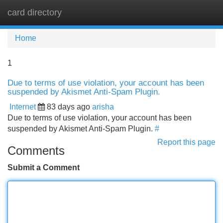
card directory
Tog
navi
Home
1
Due to terms of use violation, your account has been
suspended by Akismet Anti-Spam Plugin.
Internet
83 days ago
arisha
Due to terms of use violation, your account has been
suspended by Akismet Anti-Spam Plugin.
#
Report this page
Comments
Submit a Comment