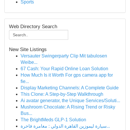
Sports
Web Directory Search
New Site Listings
Versauter Swingerparty Clip Mit tabulosen
Weibe...
67 Cash: Your Rapid Online Loan Solution
How Much Is it Worth For gps camera app for
fie...
Display Marketing Channels: A Complete Guide
This Clone: A Step-by-Step Walkthrough
Ai avatar generator, the Unique Services/Soluti...
Mushroom Chocolate: A Rising Trend or Risky
Bus...
The BrightMeds GLP-1 Solution
سيارة ليموزين القاهرة الدولي : مغامرة فاخرة...