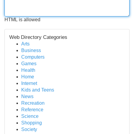
HTML is allowed
Web Directory Categories
Arts
Business
Computers
Games
Health
Home
Internet
Kids and Teens
News
Recreation
Reference
Science
Shopping
Society