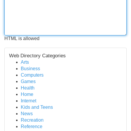
HTML is allowed
Web Directory Categories
Arts
Business
Computers
Games
Health
Home
Internet
Kids and Teens
News
Recreation
Reference