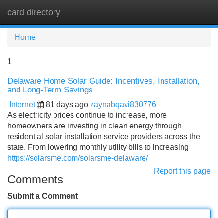
card directory
Tog
navi
Home
1
Delaware Home Solar Guide: Incentives, Installation,
and Long-Term Savings
Internet
81 days ago
zaynabqavi830776
As electricity prices continue to increase, more
homeowners are investing in clean energy through
residential solar installation service providers across the
state. From lowering monthly utility bills to increasing
https://solarsme.com/solarsme-delaware/
Report this page
Comments
Submit a Comment