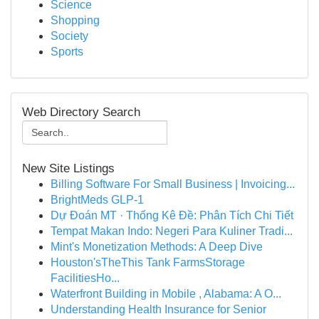
Science
Shopping
Society
Sports
Web Directory Search
New Site Listings
Billing Software For Small Business | Invoicing...
BrightMeds GLP-1
Dự Đoán MT · Thống Kê Đề: Phân Tích Chi Tiết
Tempat Makan Indo: Negeri Para Kuliner Tradi...
Mint's Monetization Methods: A Deep Dive
Houston'sTheThis Tank FarmsStorage
FacilitiesHo...
Waterfront Building in Mobile , Alabama: A O...
Understanding Health Insurance for Senior