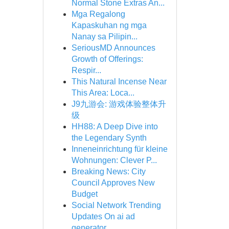
Normal Stone Extras An...
Mga Regalong
Kapaskuhan ng mga
Nanay sa Pilipin...
SeriousMD Announces
Growth of Offerings:
Respir...
This Natural Incense Near
This Area: Loca...
J9九游会: 游戏体验整体升
级
HH88: A Deep Dive into
the Legendary Synth
Inneneinrichtung für kleine
Wohnungen: Clever P...
Breaking News: City
Council Approves New
Budget
Social Network Trending
Updates On ai ad
generator