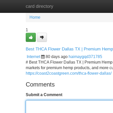
card directory
Home
New Site Listings
Add Site
Home
1
Best THCA Flower Dallas TX | Premium Hemp
Internet
80 days ago
haimaygqd371785
# Best THCA Flower Dallas TX | Premium Hemp F
markets for premium hemp products, and more cus
https://coast2coastgreen.com/thca-flower-dallas/
Comments
Submit a Comment