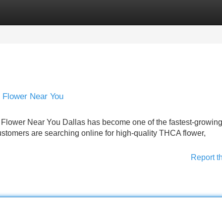
Categories
Register
Login
 Flower Near You
lower Near You Dallas has become one of the fastest-growin
tomers are searching online for high-quality THCA flower,
Report t