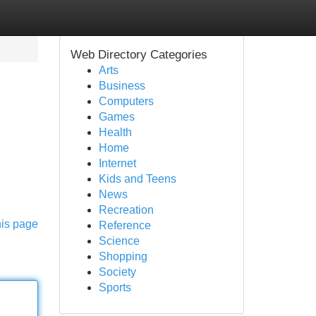
Web Directory Categories
Arts
Business
Computers
Games
Health
Home
Internet
g
Kids and Teens
News
Recreation
his page
Reference
Science
Shopping
Society
Sports