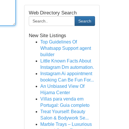
Web Directory Search
Search
New Site Listings
Top Guidelines Of
Whatsapp Support agent
builder
Little Known Facts About
Instagram Dm automation.
Instagram Ai appointment
booking Can Be Fun For...
An Unbiased View Of
Hijama Center
Villas para venda em
Portugal: Guia completo
Treat Yourself: Beauty
Salon & Bodywork Se...
Marble Trays – Luxurious