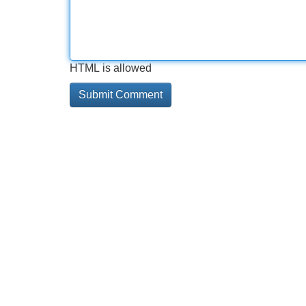
HTML is allowed