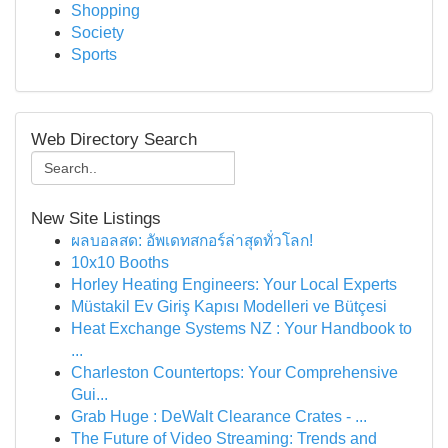
Shopping
Society
Sports
Web Directory Search
New Site Listings
ผลบอลสด: อัพเดทสกอร์ล่าสุดทั่วโลก!
10x10 Booths
Horley Heating Engineers: Your Local Experts
Müstakil Ev Giriş Kapısı Modelleri ve Bütçesi
Heat Exchange Systems NZ : Your Handbook to
...
Charleston Countertops: Your Comprehensive
Gui...
Grab Huge : DeWalt Clearance Crates - ...
The Future of Video Streaming: Trends and