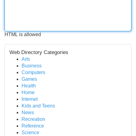
HTML is allowed
Web Directory Categories
Arts
Business
Computers
Games
Health
Home
Internet
Kids and Teens
News
Recreation
Reference
Science