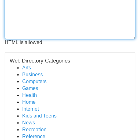
HTML is allowed
Web Directory Categories
Arts
Business
Computers
Games
Health
Home
Internet
Kids and Teens
News
Recreation
Reference