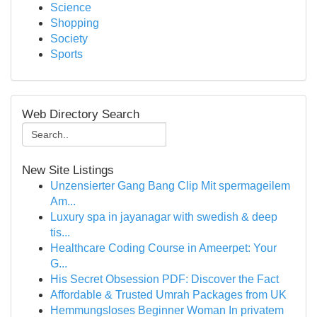
Science
Shopping
Society
Sports
Web Directory Search
New Site Listings
Unzensierter Gang Bang Clip Mit spermageilem
Am...
Luxury spa in jayanagar with swedish & deep
tis...
Healthcare Coding Course in Ameerpet: Your
G...
His Secret Obsession PDF: Discover the Fact
Affordable & Trusted Umrah Packages from UK
Hemmungsloses Beginner Woman In privatem