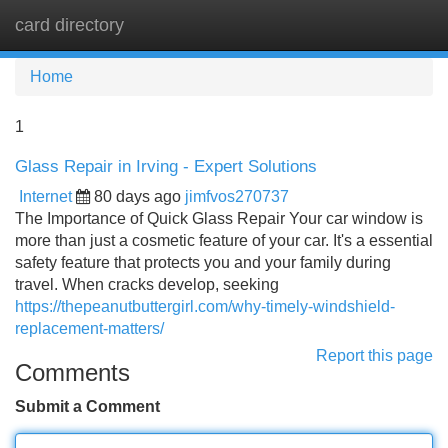
card directory
Tog
navi
Home
1
Glass Repair in Irving - Expert Solutions
Internet
80 days ago
jimfvos270737
The Importance of Quick Glass Repair Your car window is
more than just a cosmetic feature of your car. It's a essential
safety feature that protects you and your family during
travel. When cracks develop, seeking
https://thepeanutbuttergirl.com/why-timely-windshield-
replacement-matters/
Report this page
Comments
Submit a Comment