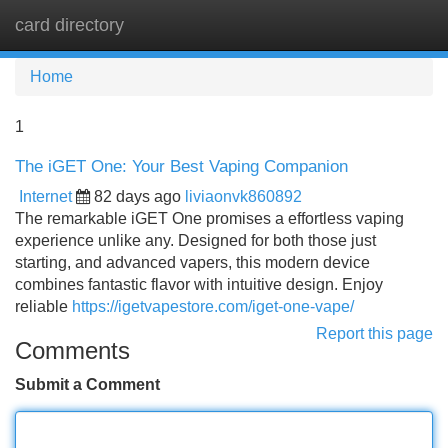
card directory
Tog
navi
Home
1
The iGET One: Your Best Vaping Companion
Internet
82 days ago
liviaonvk860892
The remarkable iGET One promises a effortless vaping
experience unlike any. Designed for both those just
starting, and advanced vapers, this modern device
combines fantastic flavor with intuitive design. Enjoy
reliable
https://igetvapestore.com/iget-one-vape/
Report this page
Comments
Submit a Comment