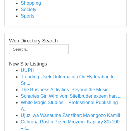
Shopping
Society
Sports
Web Directory Search
New Site Listings
UUPH
Trending Useful Information On Hyderabad to
Sri...
The Business Activities: Beyond the Music
Scharfes Girl Wird vom Stiefbruder extrem hart ...
White Magic Studios – Professional Publishing
A...
Ujuzi wa Wanaume Zanzibar: Mwongozo Kamili
Ochrona Roślin Przed Mrozem: Kaptury 80x100
– I...