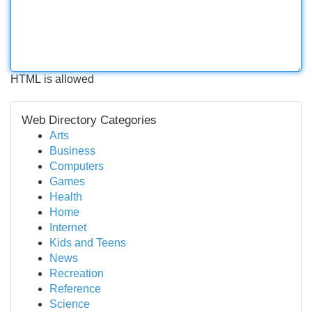
HTML is allowed
Web Directory Categories
Arts
Business
Computers
Games
Health
Home
Internet
Kids and Teens
News
Recreation
Reference
Science