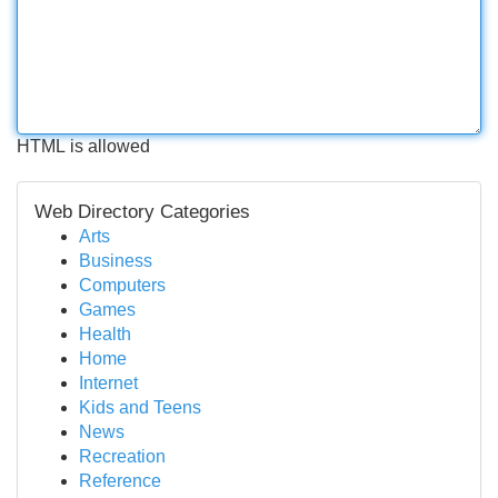
HTML is allowed
Web Directory Categories
Arts
Business
Computers
Games
Health
Home
Internet
Kids and Teens
News
Recreation
Reference