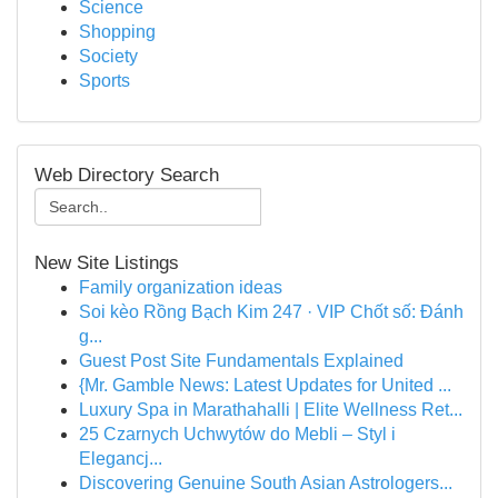
Science
Shopping
Society
Sports
Web Directory Search
New Site Listings
Family organization ideas
Soi kèo Rồng Bạch Kim 247 · VIP Chốt số: Đánh
g...
Guest Post Site Fundamentals Explained
{Mr. Gamble News: Latest Updates for United ...
Luxury Spa in Marathahalli | Elite Wellness Ret...
25 Czarnych Uchwytów do Mebli – Styl i
Elegancj...
Discovering Genuine South Asian Astrologers...