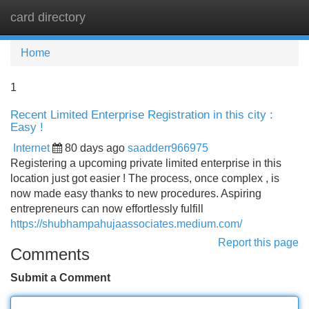
card directory
Tog
navi
Home
1
Recent Limited Enterprise Registration in this city :
Easy !
Internet
80 days ago
saadderr966975
Registering a upcoming private limited enterprise in this
location just got easier ! The process, once complex , is
now made easy thanks to new procedures. Aspiring
entrepreneurs can now effortlessly fulfill
https://shubhampahujaassociates.medium.com/
Report this page
Comments
Submit a Comment