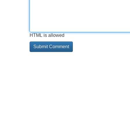
HTML is allowed