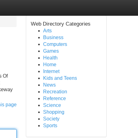
Web Directory Categories
Arts
Business
Computers
Games
Health
Home
Internet
s Of
Kids and Teens
News
akeway
Recreation
Reference
his page
Science
Shopping
Society
Sports