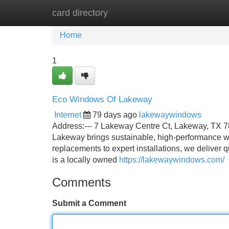
card directory
Home
New Site Listings
Add Site
Home
1
Eco Windows Of Lakeway
Internet
79 days ago
lakewaywindows
Address:--- 7 Lakeway Centre Ct, Lakeway, TX 78
Lakeway brings sustainable, high-performance win
replacements to expert installations, we delive
is a locally owned
https://lakewaywindows.com/
Comments
Submit a Comment