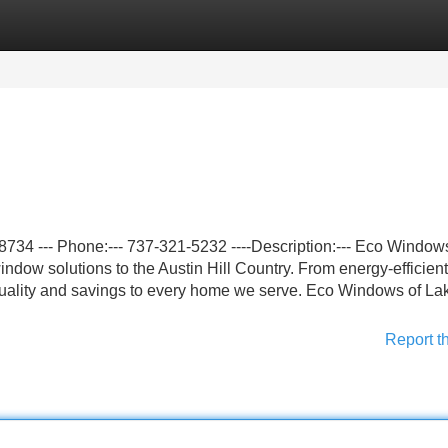
Categories
Register
Login
734 --- Phone:--- 737-321-5232 ----Description:--- Eco Window
dow solutions to the Austin Hill Country. From energy-efficient
r quality and savings to every home we serve. Eco Windows of L
Report t