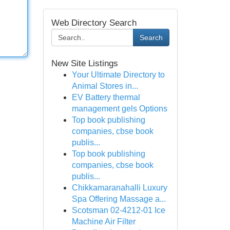
Web Directory Search
Search
New Site Listings
Your Ultimate Directory to
Animal Stores in...
EV Battery thermal
management gels Options
Top book publishing
companies, cbse book
publis...
Top book publishing
companies, cbse book
publis...
Chikkamaranahalli Luxury
Spa Offering Massage a...
Scotsman 02-4212-01 Ice
Machine Air Filter