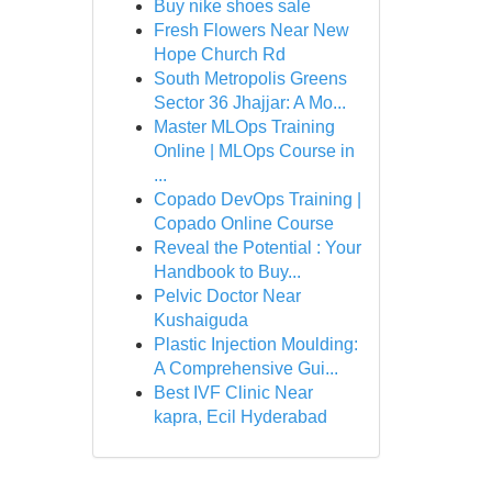
Buy nike shoes sale
Fresh Flowers Near New
Hope Church Rd
South Metropolis Greens
Sector 36 Jhajjar: A Mo...
Master MLOps Training
Online | MLOps Course in
...
Copado DevOps Training |
Copado Online Course
Reveal the Potential : Your
Handbook to Buy...
Pelvic Doctor Near
Kushaiguda
Plastic Injection Moulding:
A Comprehensive Gui...
Best IVF Clinic Near
kapra, Ecil Hyderabad