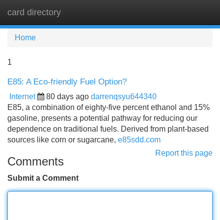
card directory
Tog
navi
Home
1
E85: A Eco-friendly Fuel Option?
Internet
80 days ago
darrenqsyu644340
E85, a combination of eighty-five percent ethanol and 15%
gasoline, presents a potential pathway for reducing our
dependence on traditional fuels. Derived from plant-based
sources like corn or sugarcane,
e85sdd.com
Report this page
Comments
Submit a Comment