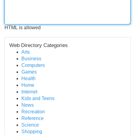
HTML is allowed
Web Directory Categories
Arts
Business
Computers
Games
Health
Home
Internet
Kids and Teens
News
Recreation
Reference
Science
Shopping