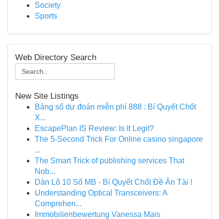
Society
Sports
Web Directory Search
New Site Listings
Bảng số dự đoán miễn phí 888 : Bí Quyết Chốt
X...
EscapePlan IS Review: Is It Legit?
The 5-Second Trick For Online casino singapore
...
The Smart Trick of publishing services That
Nob...
Dàn Lô 10 Số MB - Bí Quyết Chốt Đề Ăn Tài !
Understanding Optical Transceivers: A
Comprehen...
Immobilienbewertung Vanessa Mais