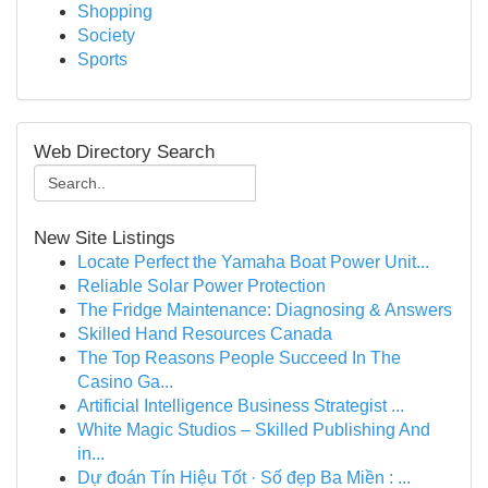
Shopping
Society
Sports
Web Directory Search
New Site Listings
Locate Perfect the Yamaha Boat Power Unit...
Reliable Solar Power Protection
The Fridge Maintenance: Diagnosing & Answers
Skilled Hand Resources Canada
The Top Reasons People Succeed In The
Casino Ga...
Artificial Intelligence Business Strategist ...
White Magic Studios – Skilled Publishing And
in...
Dự đoán Tín Hiệu Tốt · Số đẹp Ba Miền : ...