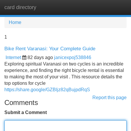
card directory
Tog
navi
Home
1
Bike Rent Varanasi: Your Complete Guide
Internet
82 days ago
janicexpoj538846
Exploring spiritual Varanasi on two cycles is an incredible
experience, and finding the right bicycle rental is essential
to making the most of your visit . This resource details the
top options for cycle
https://share.google/GZBljz82qBujpdRqS
Report this page
Comments
Submit a Comment