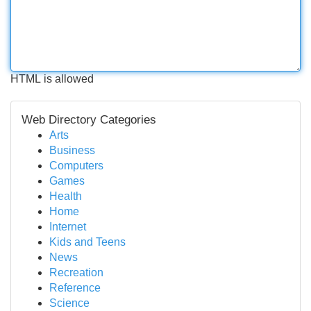
HTML is allowed
Web Directory Categories
Arts
Business
Computers
Games
Health
Home
Internet
Kids and Teens
News
Recreation
Reference
Science