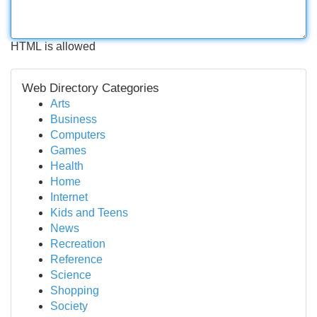
HTML is allowed
Web Directory Categories
Arts
Business
Computers
Games
Health
Home
Internet
Kids and Teens
News
Recreation
Reference
Science
Shopping
Society