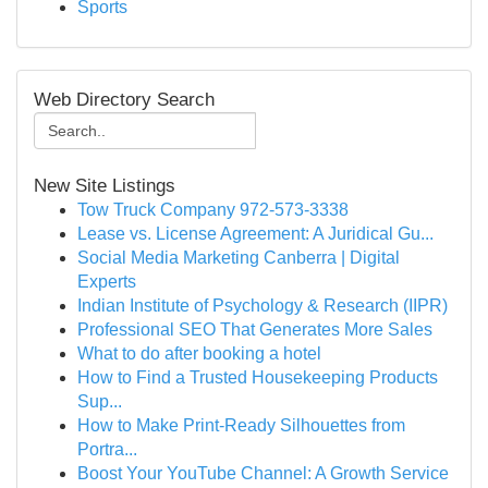
Sports
Web Directory Search
New Site Listings
Tow Truck Company 972-573-3338
Lease vs. License Agreement: A Juridical Gu...
Social Media Marketing Canberra | Digital
Experts
Indian Institute of Psychology & Research (IIPR)
Professional SEO That Generates More Sales
What to do after booking a hotel
How to Find a Trusted Housekeeping Products
Sup...
How to Make Print-Ready Silhouettes from
Portra...
Boost Your YouTube Channel: A Growth Service