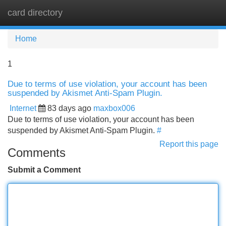
card directory
Tog
navi
Home
1
Due to terms of use violation, your account has been
suspended by Akismet Anti-Spam Plugin.
Internet
83 days ago
maxbox006
Due to terms of use violation, your account has been
suspended by Akismet Anti-Spam Plugin.
#
Report this page
Comments
Submit a Comment