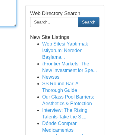
Web Directory Search
Search
New Site Listings
Web Sitesi Yaptırmak
İstiyorum: Nereden
Başlama...
{Frontier Markets: The
New Investment for Spe...
Newsss
SS Round Bar: A
Thorough Guide
Our Glass Pool Barriers:
Aesthetics & Protection
Interview: The Rising
Talents Take the St...
Dónde Comprar
Medicamentos