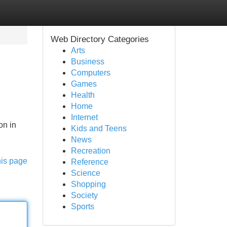
Web Directory Categories
Arts
Business
Computers
Games
Health
Home
Internet
on in
Kids and Teens
News
Recreation
his page
Reference
Science
Shopping
Society
Sports