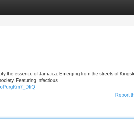
Categories
Register
Login
bly the essence of Jamaica. Emerging from the streets of Kingst
society. Featuring infectious
xdoPurgKm7_DliQ
Report t