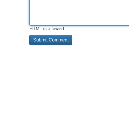
HTML is allowed