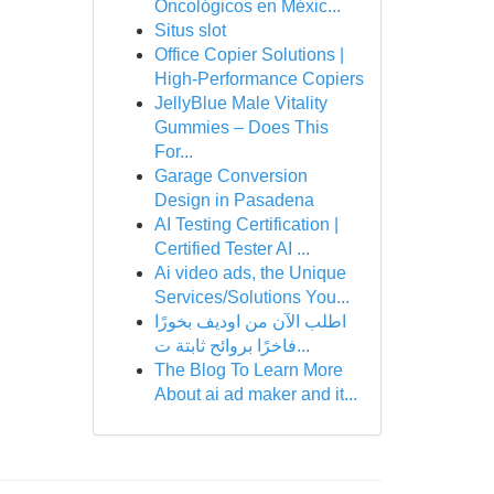
Oncológicos en Méxic...
Situs slot
Office Copier Solutions |
High-Performance Copiers
JellyBlue Male Vitality
Gummies – Does This
For...
Garage Conversion
Design in Pasadena
AI Testing Certification |
Certified Tester AI ...
Ai video ads, the Unique
Services/Solutions You...
اطلب الآن من اوديف بخورًا
فاخرًا بروائح ثابتة ت...
The Blog To Learn More
About ai ad maker and it...