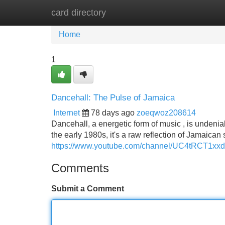
card directory
Home
New Site Listings
Add Site
Home
1
Dancehall: The Pulse of Jamaica
Internet
78 days ago
zoeqwoz208614
Dancehall, a energetic form of music , is undenia
the early 1980s, it's a raw reflection of Jamaican 
https://www.youtube.com/channel/UC4tRCT1x
Comments
Submit a Comment