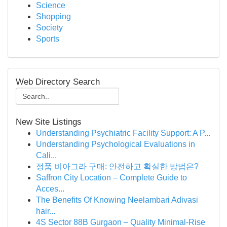
Science
Shopping
Society
Sports
Web Directory Search
New Site Listings
Understanding Psychiatric Facility Support: A P...
Understanding Psychological Evaluations in
Cali...
정품 비아그라 구매: 안전하고 확실한 방법은?
Saffron City Location – Complete Guide to
Acces...
The Benefits Of Knowing Neelambari Adivasi
hair...
4S Sector 88B Gurgaon – Quality Minimal-Rise