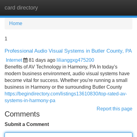
card directory
Tog
navi
Home
1
Professional Audio Visual Systems in Butler County, PA
Internet
81 days ago
lilianggxg475200
Benefits of AV Technology in Harmony, PA In today's
modern business environment, audio visual systems have
become vital for success. Whether you're running a small
business in Harmony or the surrounding Butler County
https://begindirectory.com/listings13610830/top-rated-av-
systems-in-harmony-pa
Report this page
Comments
Submit a Comment