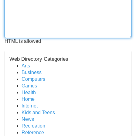
HTML is allowed
Web Directory Categories
Arts
Business
Computers
Games
Health
Home
Internet
Kids and Teens
News
Recreation
Reference