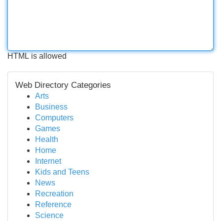
HTML is allowed
Web Directory Categories
Arts
Business
Computers
Games
Health
Home
Internet
Kids and Teens
News
Recreation
Reference
Science