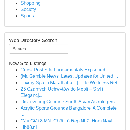
Shopping
Society
Sports
Web Directory Search
New Site Listings
Guest Post Site Fundamentals Explained
{Mr. Gamble News: Latest Updates for United ...
Luxury Spa in Marathahalli | Elite Wellness Ret...
25 Czarnych Uchwytów do Mebli – Styl i
Elegancj...
Discovering Genuine South Asian Astrologers...
Acrylic Sports Grounds Bangalore: A Complete
...
Cầu Giải 8 MN: Chốt Lô Đẹp Nhất Hôm Nay!
Hb88.nl