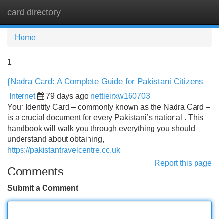
card directory
Tog
navi
Home
1
{Nadra Card: A Complete Guide for Pakistani Citizens
Internet
79 days ago
nettieirxw160703
Your Identity Card – commonly known as the Nadra Card –
is a crucial document for every Pakistani’s national . This
handbook will walk you through everything you should
understand about obtaining,
https://pakistantravelcentre.co.uk
Report this page
Comments
Submit a Comment