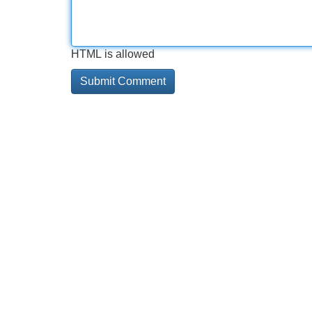
HTML is allowed