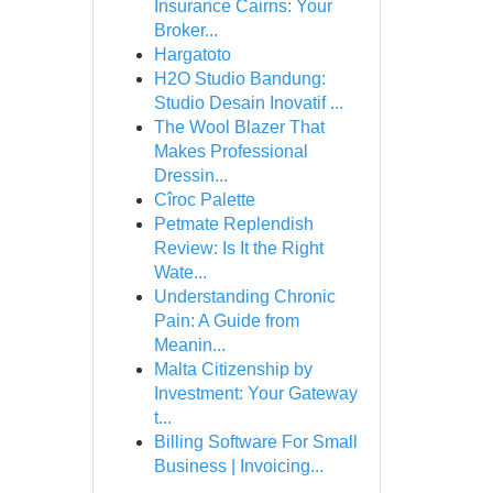
Insurance Cairns: Your
Broker...
Hargatoto
H2O Studio Bandung:
Studio Desain Inovatif ...
The Wool Blazer That
Makes Professional
Dressin...
Cîroc Palette
Petmate Replendish
Review: Is It the Right
Wate...
Understanding Chronic
Pain: A Guide from
Meanin...
Malta Citizenship by
Investment: Your Gateway
t...
Billing Software For Small
Business | Invoicing...