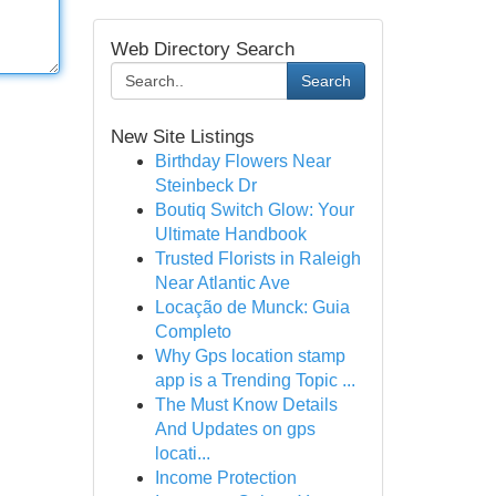
Web Directory Search
Search
New Site Listings
Birthday Flowers Near
Steinbeck Dr
Boutiq Switch Glow: Your
Ultimate Handbook
Trusted Florists in Raleigh
Near Atlantic Ave
Locação de Munck: Guia
Completo
Why Gps location stamp
app is a Trending Topic ...
The Must Know Details
And Updates on gps
locati...
Income Protection