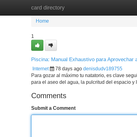
card directory
Home
New Site Listings
Add Site
Home
1
Piscina: Manual Exhaustivo para Aprovechar 
Internet
78 days ago
denisdudv189755
Para gozar al máximo tu natatorio, es clave segu
para el aseo del agua, la pulcritud del espacio 
Comments
Submit a Comment