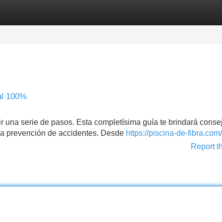
Categories
Register
Login
al 100%
ir una serie de pasos. Esta completísima guía te brindará conse
y la prevención de accidentes. Desde
https://piscina-de-fibra.com/
Report t