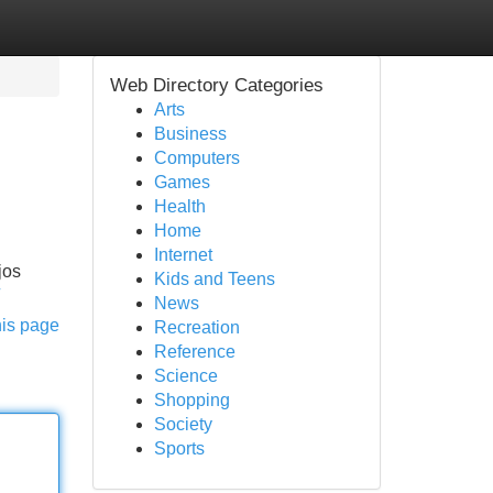
Web Directory Categories
Arts
Business
Computers
Games
Health
Home
Internet
jos
Kids and Teens
News
his page
Recreation
Reference
Science
Shopping
Society
Sports