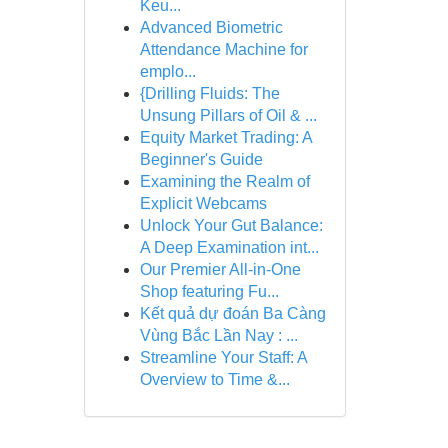
Keu...
Advanced Biometric
Attendance Machine for
emplo...
{Drilling Fluids: The
Unsung Pillars of Oil & ...
Equity Market Trading: A
Beginner's Guide
Examining the Realm of
Explicit Webcams
Unlock Your Gut Balance:
A Deep Examination int...
Our Premier All-in-One
Shop featuring Fu...
Kết quả dự đoán Ba Càng
Vùng Bắc Lần Nay : ...
Streamline Your Staff: A
Overview to Time &...