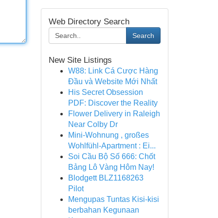
Web Directory Search
Search
New Site Listings
W88: Link Cá Cược Hàng
Đầu và Website Mới Nhất
His Secret Obsession
PDF: Discover the Reality
Flower Delivery in Raleigh
Near Colby Dr
Mini-Wohnung , großes
Wohlfühl-Apartment : Ei...
Soi Cầu Bộ Số 666: Chốt
Bảng Lô Vàng Hôm Nay!
Blodgett BLZ1168263
Pilot
Mengupas Tuntas Kisi-kisi
berbahan Kegunaan