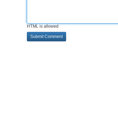
HTML is allowed