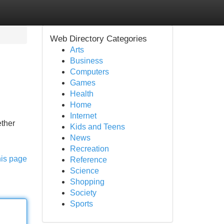
Web Directory Categories
Arts
Business
Computers
Games
Health
Home
Internet
ether
Kids and Teens
News
Recreation
his page
Reference
Science
Shopping
Society
Sports