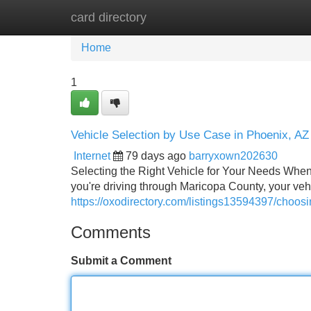
card directory
Home
New Site Listings
Add Site
Home
1
Vehicle Selection by Use Case in Phoenix, AZ
Internet
79 days ago
barryxown202630
Selecting the Right Vehicle for Your Needs When it
you're driving through Maricopa County, your veh
https://oxodirectory.com/listings13594397/choosi
Comments
Submit a Comment