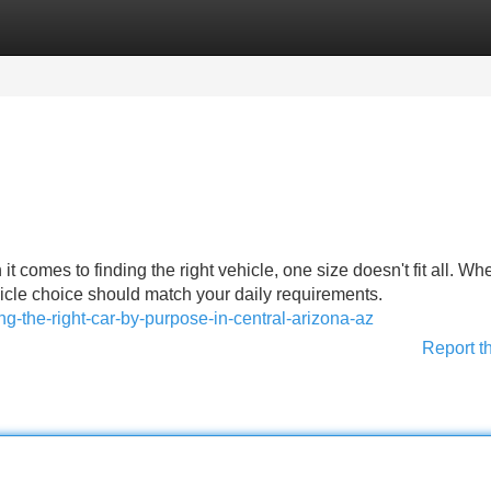
Categories
Register
Login
 comes to finding the right vehicle, one size doesn't fit all. Wh
icle choice should match your daily requirements.
ng-the-right-car-by-purpose-in-central-arizona-az
Report t