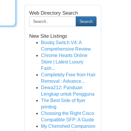
Web Directory Search
Search
New Site Listings
Boutiq Switch V4: A
Comprehensive Review
Chrome Hearts Online
Store | Latest Luxury
Fash...
Completely Free from Hair
Removal : Advance...
Dewa212: Panduan
Lengkap untuk Pengguna
The Best Side of flyer
printing
Choosing the Right Cisco
Compatible SFP: A Guide
My Cherished Companion