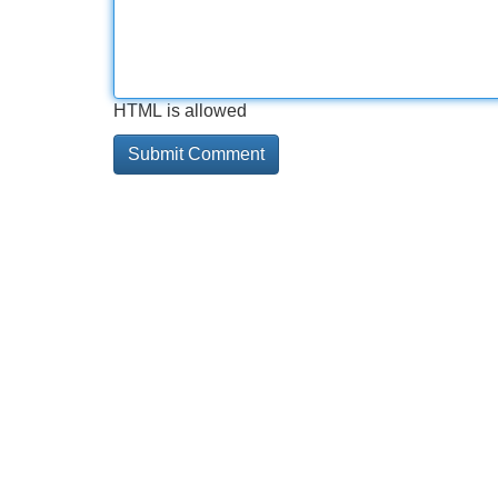
HTML is allowed