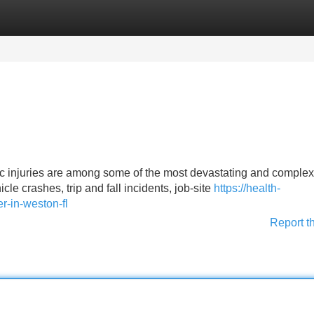
Categories
Register
Login
ic injuries are among some of the most devastating and comple
e crashes, trip and fall incidents, job-site
https://health-
r-in-weston-fl
Report t