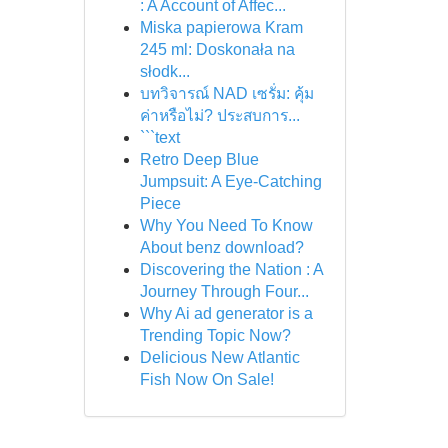
: A Account of Affec...
Miska papierowa Kram
245 ml: Doskonała na
słodk...
บทวิจารณ์ NAD เซรั่ม: คุ้ม
ค่าหรือไม่? ประสบการ...
```text
Retro Deep Blue
Jumpsuit: A Eye-Catching
Piece
Why You Need To Know
About benz download?
Discovering the Nation : A
Journey Through Four...
Why Ai ad generator is a
Trending Topic Now?
Delicious New Atlantic
Fish Now On Sale!