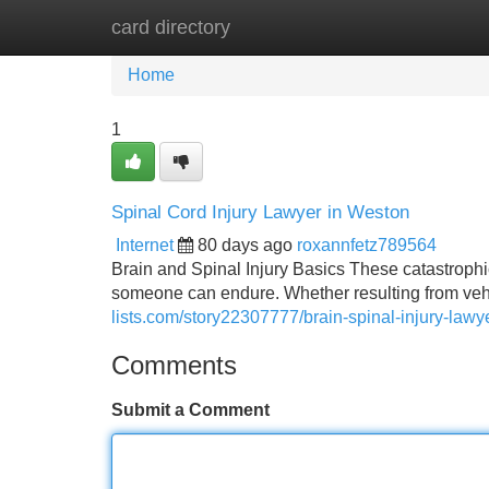
card directory
Home
New Site Listings
Add Site
Home
1
Spinal Cord Injury Lawyer in Weston
Internet
80 days ago
roxannfetz789564
Brain and Spinal Injury Basics These catastroph
someone can endure. Whether resulting from vehicl
lists.com/story22307777/brain-spinal-injury-lawye
Comments
Submit a Comment