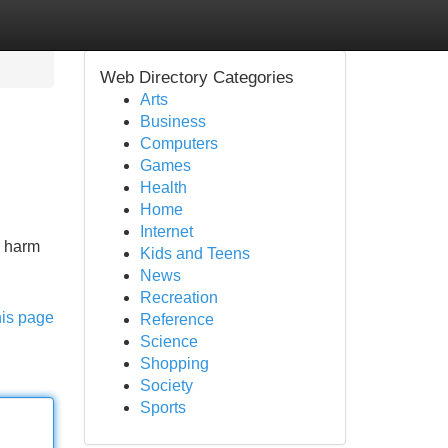
Web Directory Categories
Arts
Business
Computers
Games
Health
Home
Internet
x harm
Kids and Teens
News
Recreation
his page
Reference
Science
Shopping
Society
Sports