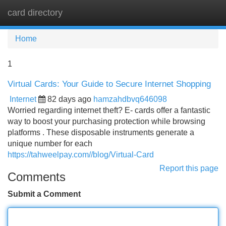
card directory
Tog
navi
Home
1
Virtual Cards: Your Guide to Secure Internet Shopping
Internet
82 days ago
hamzahdbvq646098
Worried regarding internet theft? E- cards offer a fantastic
way to boost your purchasing protection while browsing
platforms . These disposable instruments generate a
unique number for each
https://tahweelpay.com//blog/Virtual-Card
Report this page
Comments
Submit a Comment