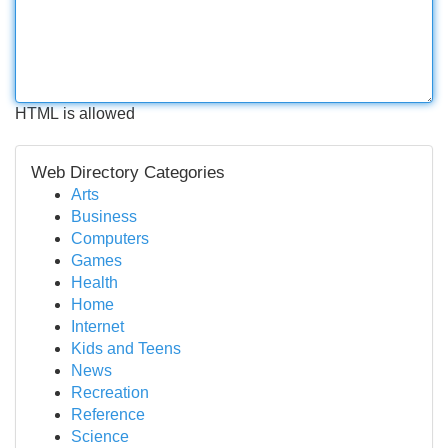
HTML is allowed
Web Directory Categories
Arts
Business
Computers
Games
Health
Home
Internet
Kids and Teens
News
Recreation
Reference
Science