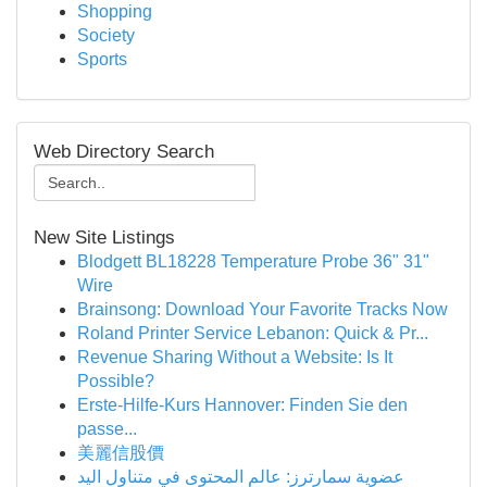
Shopping
Society
Sports
Web Directory Search
New Site Listings
Blodgett BL18228 Temperature Probe 36" 31"
Wire
Brainsong: Download Your Favorite Tracks Now
Roland Printer Service Lebanon: Quick & Pr...
Revenue Sharing Without a Website: Is It
Possible?
Erste-Hilfe-Kurs Hannover: Finden Sie den
passe...
美麗信股價
عضوية سمارترز: عالم المحتوى في متناول اليد