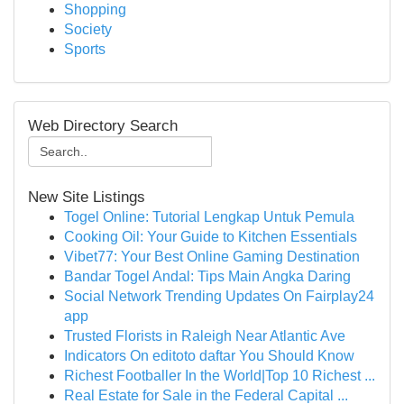
Shopping
Society
Sports
Web Directory Search
New Site Listings
Togel Online: Tutorial Lengkap Untuk Pemula
Cooking Oil: Your Guide to Kitchen Essentials
Vibet77: Your Best Online Gaming Destination
Bandar Togel Andal: Tips Main Angka Daring
Social Network Trending Updates On Fairplay24
app
Trusted Florists in Raleigh Near Atlantic Ave
Indicators On editoto daftar You Should Know
Richest Footballer In the World|Top 10 Richest ...
Real Estate for Sale in the Federal Capital ...