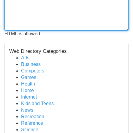
HTML is allowed
Web Directory Categories
Arts
Business
Computers
Games
Health
Home
Internet
Kids and Teens
News
Recreation
Reference
Science