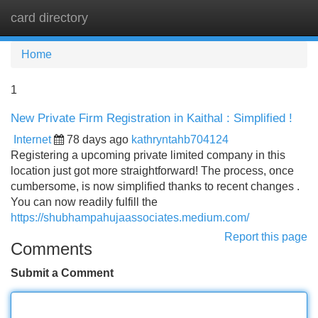
card directory
Tog
navi
Home
1
New Private Firm Registration in Kaithal : Simplified !
Internet
78 days ago
kathryntahb704124
Registering a upcoming private limited company in this
location just got more straightforward! The process, once
cumbersome, is now simplified thanks to recent changes .
You can now readily fulfill the
https://shubhampahujaassociates.medium.com/
Report this page
Comments
Submit a Comment