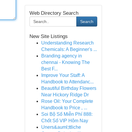
Web Directory Search
Search
New Site Listings
Understanding Research
Chemicals: A Beginner's ...
Branding agency in
chennai - Knowing The
Best F...
Improve Your Staff: A
Handbook to Attendanc...
Beautiful Birthday Flowers
Near Hickory Ridge Dr
Rose Oil: Your Complete
Handbook to Price , ...
Soi Bộ Số Miễn Phí 888:
Chốt Số VIP Hôm Nay
Uners&auml;ttliche