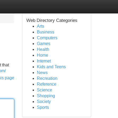
Web Directory Categories
Arts
Business
Computers
Games
Health
Home
Internet
 that
Kids and Teens
com/
News
his page
Recreation
Reference
Science
Shopping
Society
Sports