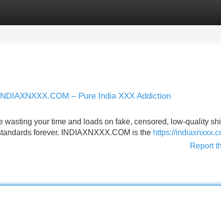
Categories
Register
Login
er INDIAXNXXX.COM – Pure India XXX Addiction
 wasting your time and loads on fake, censored, low-quality shit
our standards forever. INDIAXNXXX.COM is the
https://indiaxnxxx.
Report t