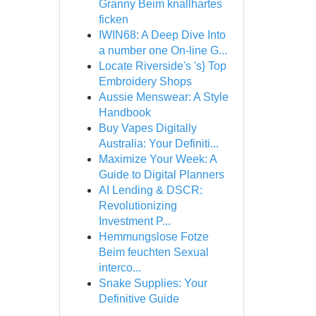
Granny Beim knallhartes
ficken
IWIN68: A Deep Dive Into
a number one On-line G...
Locate Riverside's 's} Top
Embroidery Shops
Aussie Menswear: A Style
Handbook
Buy Vapes Digitally
Australia: Your Definiti...
Maximize Your Week: A
Guide to Digital Planners
AI Lending & DSCR:
Revolutionizing
Investment P...
Hemmungslose Fotze
Beim feuchten Sexual
interco...
Snake Supplies: Your
Definitive Guide