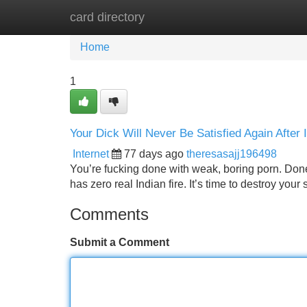
card directory
Home
New Site Listings
Add Site
Home
1
Your Dick Will Never Be Satisfied Again Aft
Internet
77 days ago
theresasajj196498
You’re fucking done with weak, boring porn. Done
has zero real Indian fire. It’s time to destroy y
Comments
Submit a Comment