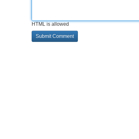
HTML is allowed