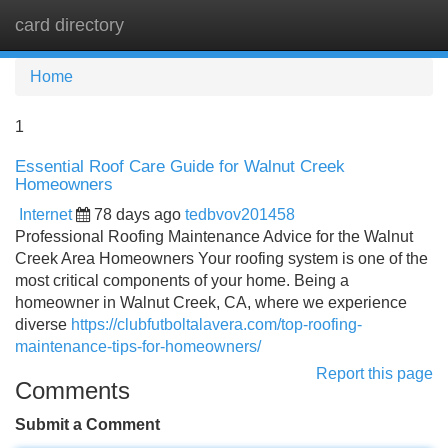
card directory
Tog
navi
Home
1
Essential Roof Care Guide for Walnut Creek
Homeowners
Internet
78 days ago
tedbvov201458
Professional Roofing Maintenance Advice for the Walnut
Creek Area Homeowners Your roofing system is one of the
most critical components of your home. Being a
homeowner in Walnut Creek, CA, where we experience
diverse
https://clubfutboltalavera.com/top-roofing-
maintenance-tips-for-homeowners/
Report this page
Comments
Submit a Comment