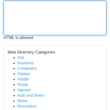
HTML is allowed
Web Directory Categories
Arts
Business
Computers
Games
Health
Home
Internet
Kids and Teens
News
Recreation