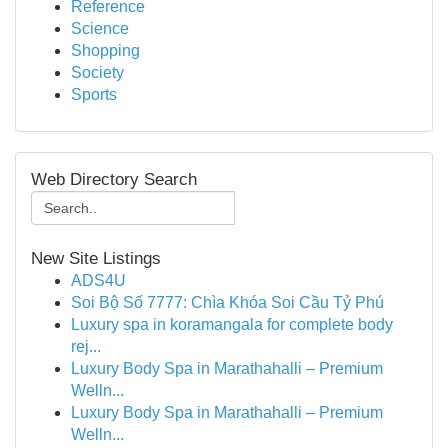
Reference
Science
Shopping
Society
Sports
Web Directory Search
New Site Listings
ADS4U
Soi Bộ Số 7777: Chìa Khóa Soi Cầu Tỷ Phú
Luxury spa in koramangala for complete body
rej...
Luxury Body Spa in Marathahalli – Premium
Welln...
Luxury Body Spa in Marathahalli – Premium
Welln...