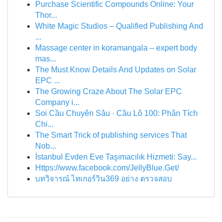
Purchase Scientific Compounds Online: Your
Thor...
White Magic Studios – Qualified Publishing And
...
Massage center in koramangala – expert body
mas...
The Must Know Details And Updates on Solar
EPC ...
The Growing Craze About The Solar EPC
Company i...
Soi Cầu Chuyên Sâu · Cầu Lô 100: Phân Tích
Chi...
The Smart Trick of publishing services That
Nob...
İstanbul Evden Eve Taşımacılık Hizmeti: Say...
Https://www.facebook.com/JellyBlue.Get/
บทวิจารณ์ ไทเกอร์วิน369 อย่าง ตรวจสอบ