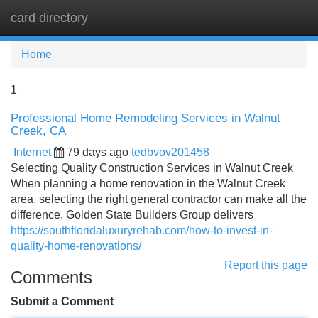
card directory
Tog
navi
Home
1
Professional Home Remodeling Services in Walnut
Creek, CA
Internet
79 days ago
tedbvov201458
Selecting Quality Construction Services in Walnut Creek
When planning a home renovation in the Walnut Creek
area, selecting the right general contractor can make all the
difference. Golden State Builders Group delivers
https://southfloridaluxuryrehab.com/how-to-invest-in-
quality-home-renovations/
Report this page
Comments
Submit a Comment