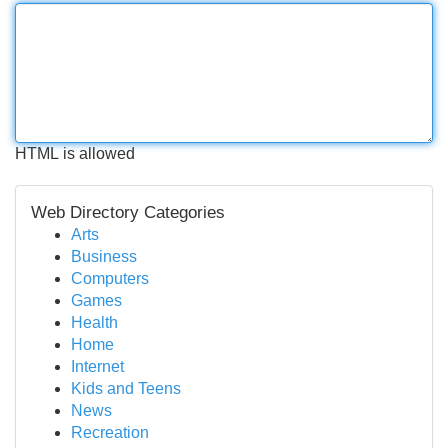
HTML is allowed
Web Directory Categories
Arts
Business
Computers
Games
Health
Home
Internet
Kids and Teens
News
Recreation