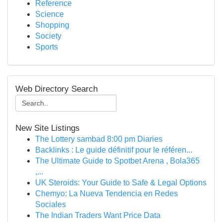
Reference
Science
Shopping
Society
Sports
Web Directory Search
New Site Listings
The Lottery sambad 8:00 pm Diaries
Backlinks : Le guide définitif pour le référen...
The Ultimate Guide to Spotbet Arena , Bola365
,...
UK Steroids: Your Guide to Safe & Legal Options
Chemyo: La Nueva Tendencia en Redes
Sociales
The Indian Traders Want Price Data