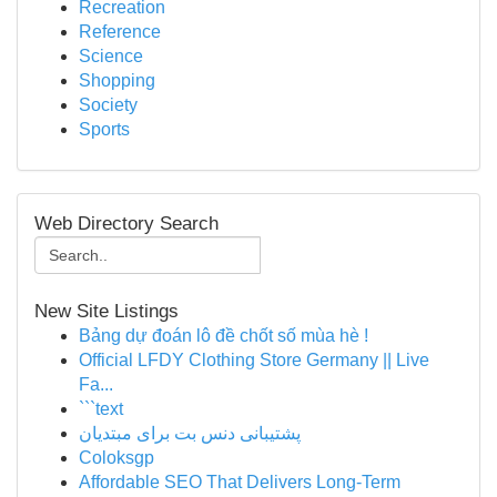
Recreation
Reference
Science
Shopping
Society
Sports
Web Directory Search
New Site Listings
Bảng dự đoán lô đề chốt số mùa hè !
Official LFDY Clothing Store Germany || Live
Fa...
```text
پشتیبانی دنس بت برای مبتدیان
Coloksgp
Affordable SEO That Delivers Long-Term