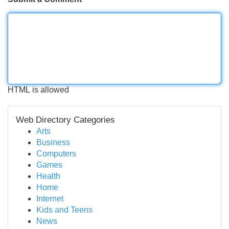
HTML is allowed
Web Directory Categories
Arts
Business
Computers
Games
Health
Home
Internet
Kids and Teens
News