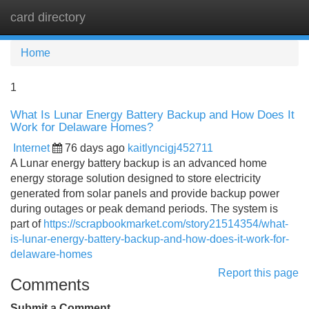
card directory
Tog
navi
Home
1
What Is Lunar Energy Battery Backup and How Does It
Work for Delaware Homes?
Internet
76 days ago
kaitlyncigj452711
A Lunar energy battery backup is an advanced home
energy storage solution designed to store electricity
generated from solar panels and provide backup power
during outages or peak demand periods. The system is
part of
https://scrapbookmarket.com/story21514354/what-
is-lunar-energy-battery-backup-and-how-does-it-work-for-
delaware-homes
Report this page
Comments
Submit a Comment