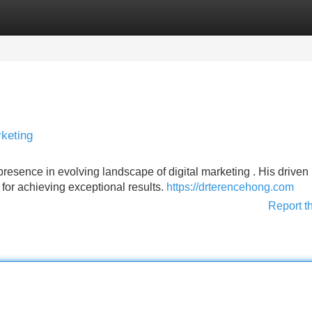
Categories
Register
Login
rketing
esence in evolving landscape of digital marketing . His driven
 for achieving exceptional results.
https://drterencehong.com
Report t