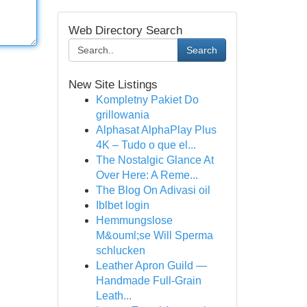
Web Directory Search
Search
New Site Listings
Kompletny Pakiet Do
grillowania
Alphasat AlphaPlay Plus
4K – Tudo o que el...
The Nostalgic Glance At
Over Here: A Reme...
The Blog On Adivasi oil
Iblbet login
Hemmungslose
M&ouml;se Will Sperma
schlucken
Leather Apron Guild —
Handmade Full-Grain
Leath...