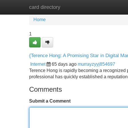
card directory
Home
New Site Listings
Add Site
Home
1
{Terence Hong: A Promising Star in Digital Ma
Internet
65 days ago
murrayzyyj854697
Terence Hong is rapidly becoming a recognized pr
professional has quickly established a reputation
Comments
Submit a Comment