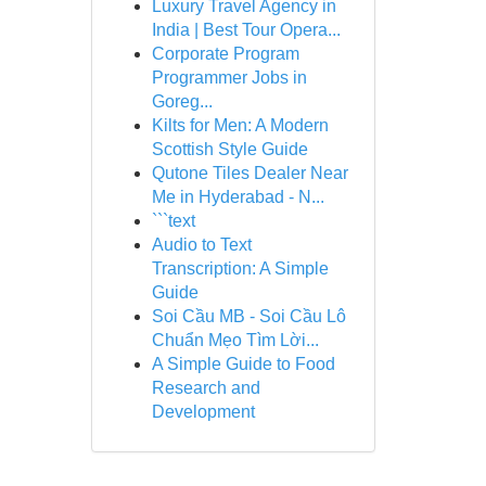
Luxury Travel Agency in
India | Best Tour Opera...
Corporate Program
Programmer Jobs in
Goreg...
Kilts for Men: A Modern
Scottish Style Guide
Qutone Tiles Dealer Near
Me in Hyderabad - N...
```text
Audio to Text
Transcription: A Simple
Guide
Soi Cầu MB - Soi Cầu Lô
Chuẩn Mẹo Tìm Lời...
A Simple Guide to Food
Research and
Development