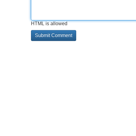
HTML is allowed