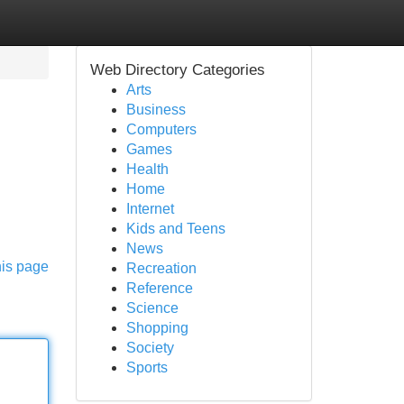
Web Directory Categories
Arts
Business
Computers
Games
Health
Home
Internet
Kids and Teens
News
his page
Recreation
Reference
Science
Shopping
Society
Sports