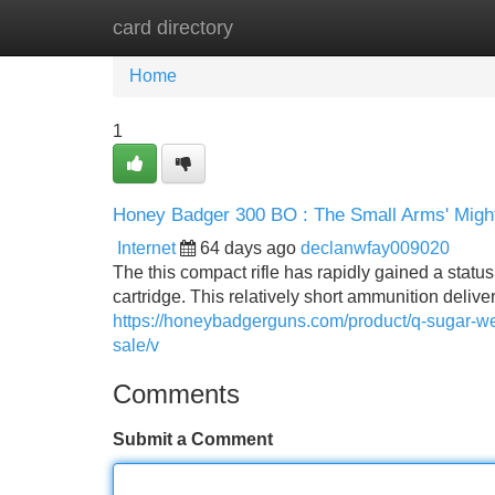
card directory
Home
New Site Listings
Add Site
Home
1
Honey Badger 300 BO : The Small Arms' Migh
Internet
64 days ago
declanwfay009020
The this compact rifle has rapidly gained a statu
cartridge. This relatively short ammunition deliv
https://honeybadgerguns.com/product/q-sugar-we
sale/v
Comments
Submit a Comment