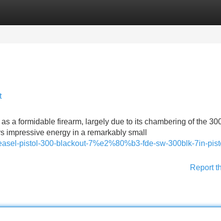
Categories
Register
Login
t
s as a formidable firearm, largely due to its chambering of the 3
ers impressive energy in a remarkably small
asel-pistol-300-blackout-7%e2%80%b3-fde-sw-300blk-7in-pisto
Report t