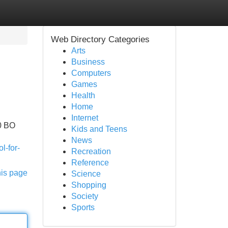
Web Directory Categories
Arts
Business
Computers
Games
Health
Home
Internet
00 BO
Kids and Teens
News
l-for-
Recreation
Reference
his page
Science
Shopping
Society
Sports