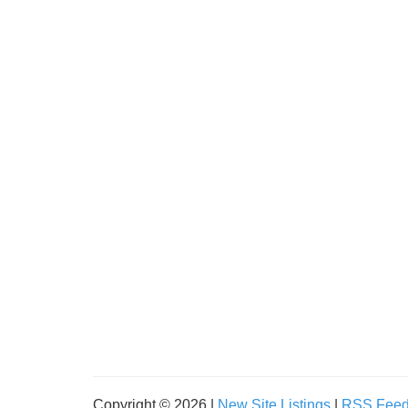
Copyright © 2026 |
New Site Listings
|
RSS Fee