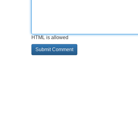
HTML is allowed