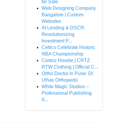
for Sale
Web Designing Company
Bangalore | Custom
Websites
AI Lending & DSCR:
Revolutionizing
Investment P...
Celtics Celebrate Historic
NBA Championship
Corteiz Hoodie | CRTZ
RTW Clothing | Official C...
Ortho Doctor In Pune: Dr
Ulhas Orthopedic
White Magic Studios –
Professional Publishing
A...