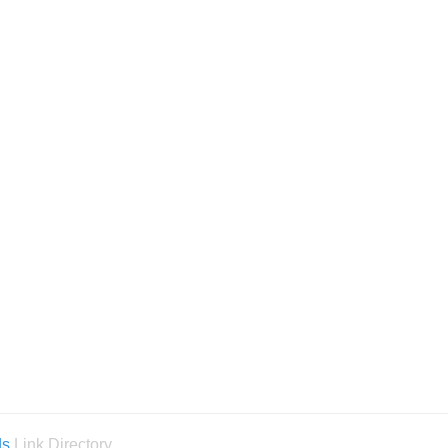
ds
Link Directory