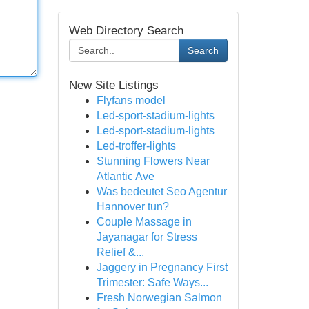
Web Directory Search
Search
New Site Listings
Flyfans model
Led-sport-stadium-lights
Led-sport-stadium-lights
Led-troffer-lights
Stunning Flowers Near
Atlantic Ave
Was bedeutet Seo Agentur
Hannover tun?
Couple Massage in
Jayanagar for Stress
Relief &...
Jaggery in Pregnancy First
Trimester: Safe Ways...
Fresh Norwegian Salmon