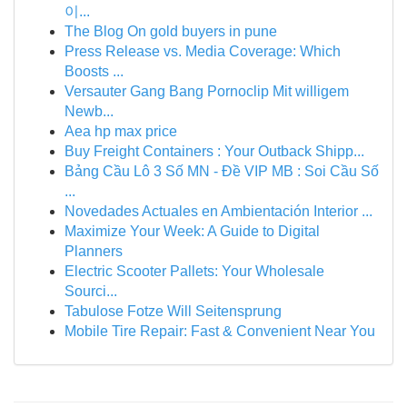
이...
The Blog On gold buyers in pune
Press Release vs. Media Coverage: Which
Boosts ...
Versauter Gang Bang Pornoclip Mit willigem
Newb...
Aea hp max price
Buy Freight Containers : Your Outback Shipp...
Bảng Cầu Lô 3 Số MN - Đề VIP MB : Soi Cầu Số
...
Novedades Actuales en Ambientación Interior ...
Maximize Your Week: A Guide to Digital
Planners
Electric Scooter Pallets: Your Wholesale
Sourci...
Tabulose Fotze Will Seitensprung
Mobile Tire Repair: Fast & Convenient Near You