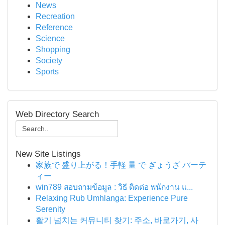
News
Recreation
Reference
Science
Shopping
Society
Sports
Web Directory Search
New Site Listings
家族で 盛り上がる！手軽 量 で ぎょうざ パーテ
ィー
win789 สอบถามข้อมูล : วิธี ติดต่อ พนักงาน แ...
Relaxing Rub Umhlanga: Experience Pure
Serenity
활기 넘치는 커뮤니티 찾기: 주소, 바로가기, 사