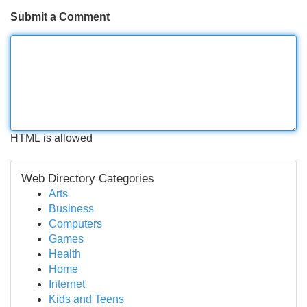
Submit a Comment
HTML is allowed
Web Directory Categories
Arts
Business
Computers
Games
Health
Home
Internet
Kids and Teens