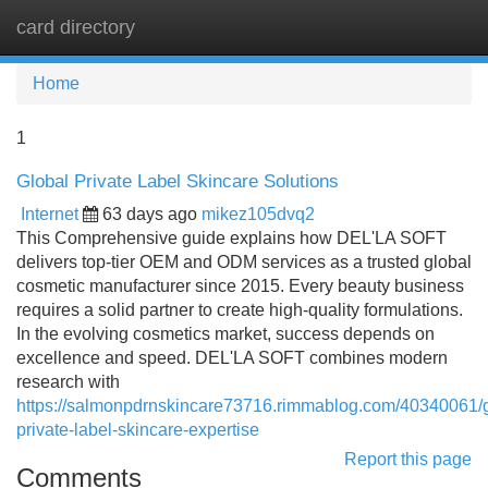
card directory
Tog
navi
Home
1
Global Private Label Skincare Solutions
Internet
63 days ago
mikez105dvq2
This Comprehensive guide explains how DEL'LA SOFT
delivers top-tier OEM and ODM services as a trusted global
cosmetic manufacturer since 2015. Every beauty business
requires a solid partner to create high-quality formulations.
In the evolving cosmetics market, success depends on
excellence and speed. DEL'LA SOFT combines modern
research with
https://salmonpdrnskincare73716.rimmablog.com/40340061/g
private-label-skincare-expertise
Report this page
Comments