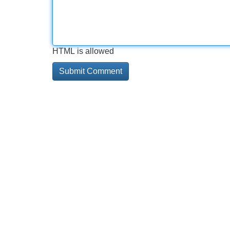
HTML is allowed