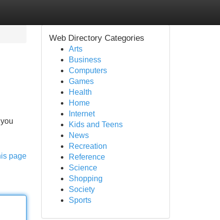
Web Directory Categories
Arts
Business
Computers
Games
Health
Home
Internet
 you
Kids and Teens
News
Recreation
his page
Reference
Science
Shopping
Society
Sports