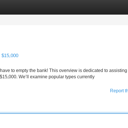
Categories
Register
Login
 $15,000
 have to empty the bank! This overview is dedicated to assisting
$15,000. We’ll examine popular types currently
Report t