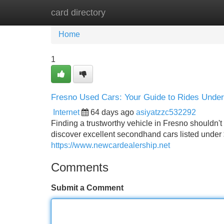
card directory
Home
New Site Listings
Add Site
Home
1
Fresno Used Cars: Your Guide to Rides Under
Internet
64 days ago
asiyatzzc532292
Finding a trustworthy vehicle in Fresno shouldn't
discover excellent secondhand cars listed under 
https://www.newcardealership.net
Comments
Submit a Comment