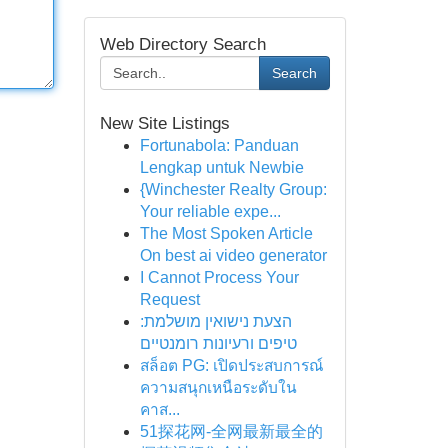
Web Directory Search
Search
New Site Listings
Fortunabola: Panduan
Lengkap untuk Newbie
{Winchester Realty Group:
Your reliable expe...
The Most Spoken Article
On best ai video generator
I Cannot Process Your
Request
הצעת נישואין מושלמת:
טיפים ורעיונות רומנטיים
สล็อต PG: เปิดประสบการณ์
ความสนุกเหนือระดับใน
คาส...
51探花网-全网最新最全的