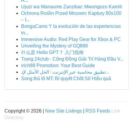
A...
Ujuzi wa Wanaume Zanzibar: Mwongozo Kamili
Ochrona Roślin Przed Mrozem: Kaptury 80x100
– I...
BongaCams Y la evolución de las experiencias
in...
Immersive Audio: Red Play Gear for Xbox & PC
Unveiling the Mystery of GQ888
什么是 Hello GPT？ 入门指南
Trang 24club - Cộng Đồng Giải Trí Hàng Đầu V...
irich88 Promotion: Your Best Guide
تطبيق محاسبة عبر الإنترنت : الحل الأمثل لإد...
Song thủ lô MT: Bí quyết Chốt Số Hiệu quả
Copyright © 2026 |
New Site Listings
|
RSS Feeds
Link
Directory