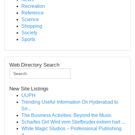
Recreation
Reference
Science
Shopping
Society
Sports
Web Directory Search
New Site Listings
UUPH
Trending Useful Information On Hyderabad to
Sri...
The Business Activities: Beyond the Music
Scharfes Girl Wird vom Stiefbruder extrem hart ...
White Magic Studios – Professional Publishing