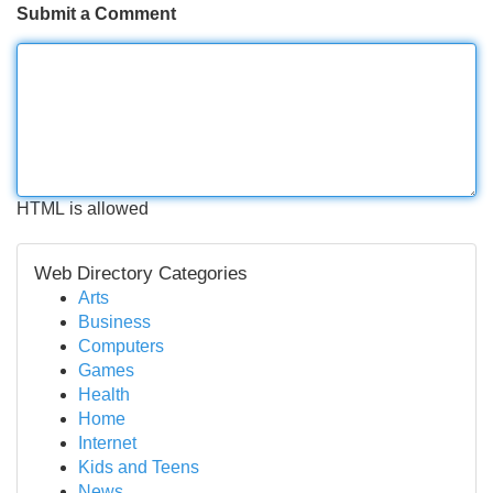
Submit a Comment
HTML is allowed
Web Directory Categories
Arts
Business
Computers
Games
Health
Home
Internet
Kids and Teens
News