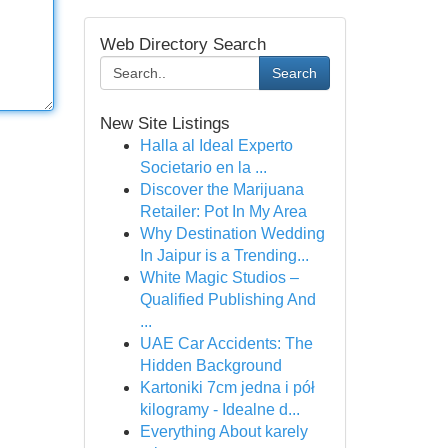
Web Directory Search
Search
New Site Listings
Halla al Ideal Experto
Societario en la ...
Discover the Marijuana
Retailer: Pot In My Area
Why Destination Wedding
In Jaipur is a Trending...
White Magic Studios –
Qualified Publishing And
...
UAE Car Accidents: The
Hidden Background
Kartoniki 7cm jedna i pół
kilogramy - Idealne d...
Everything About karely