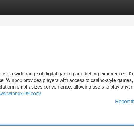
Categories
Register
Login
ffers a wide range of digital gaming and betting experiences. 
face, Winbox provides players with access to casino-style games, 
 platform emphasizes convenience, allowing users to play anyti
/www.winbox-99.com/
Report t