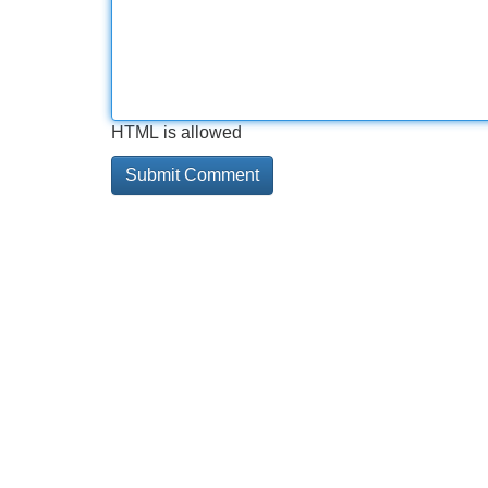
HTML is allowed