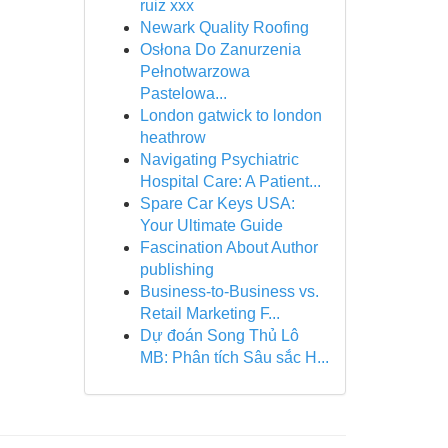
ruiz xxx
Newark Quality Roofing
Osłona Do Zanurzenia
Pełnotwarzowa
Pastelowa...
London gatwick to london
heathrow
Navigating Psychiatric
Hospital Care: A Patient...
Spare Car Keys USA:
Your Ultimate Guide
Fascination About Author
publishing
Business-to-Business vs.
Retail Marketing F...
Dự đoán Song Thủ Lô
MB: Phân tích Sâu sắc H...