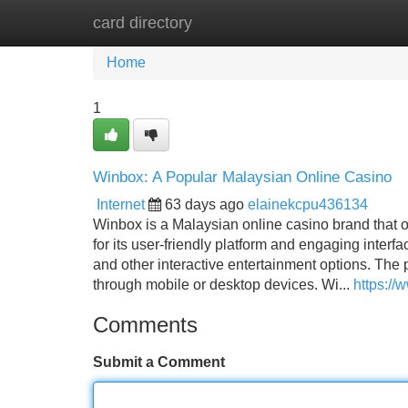
card directory
Home
New Site Listings
Add Site
Home
1
Winbox: A Popular Malaysian Online Casino
Internet
63 days ago
elainekcpu436134
Winbox is a Malaysian online casino brand that o
for its user-friendly platform and engaging inter
and other interactive entertainment options. The
through mobile or desktop devices. Wi...
https:/
Comments
Submit a Comment