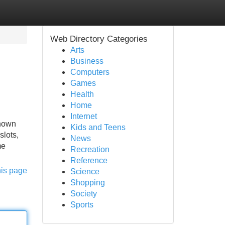
Web Directory Categories
Arts
Business
Computers
Games
Health
Home
Internet
Known
Kids and Teens
slots,
News
me
Recreation
Reference
his page
Science
Shopping
Society
Sports