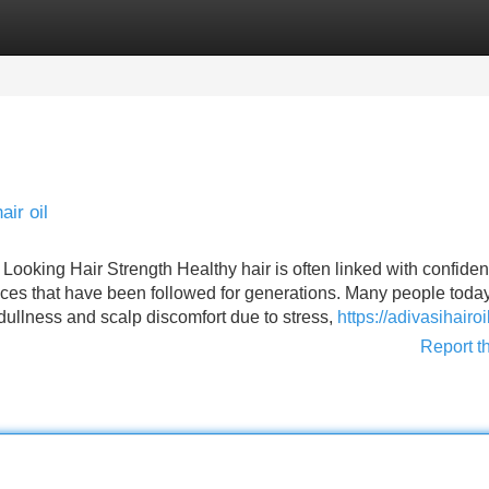
Categories
Register
Login
ir oil
 Looking Hair Strength Healthy hair is often linked with confide
tices that have been followed for generations. Many people toda
, dullness and scalp discomfort due to stress,
https://adivasihairo
Report t