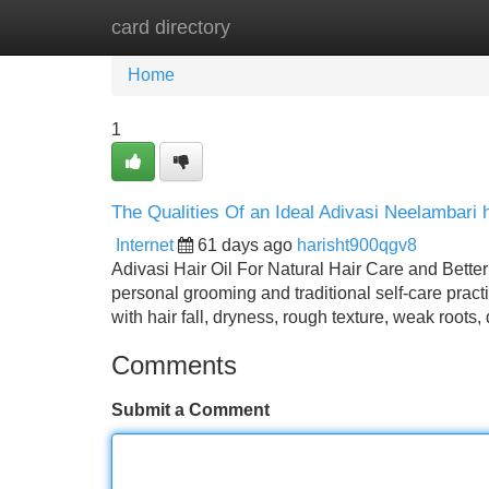
card directory
Home
New Site Listings
Add Site
Home
1
The Qualities Of an Ideal Adivasi Neelambari ha
Internet
61 days ago
harisht900qgv8
Adivasi Hair Oil For Natural Hair Care and Better
personal grooming and traditional self-care prac
with hair fall, dryness, rough texture, weak roots
Comments
Submit a Comment