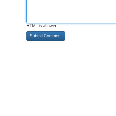
HTML is allowed