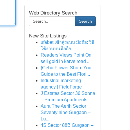
Web Directory Search
Search
New Site Listings
ufabet เข้าสู่ระบบ มือถือ: วิธี
ใช้งานบนมือถือ
Readers Views Point On
sell gold in karve road ...
{Cebu Flower Shop: Your
Guide to the Best Flori...
Industrial marketing
agency | FieldForge
J Estates Sector 36 Sohna
– Premium Apartments ...
Aura The Aerth Sector
Seventy nine Gurgaon –
Lu...
4S Sector 88B Gurgaon –