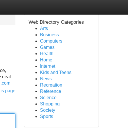
Web Directory Categories
Arts
Business
Computers
Games
Health
Home
Internet
nce,
Kids and Teens
y deal
News
il.com
Recreation
his page
Reference
Science
Shopping
Society
Sports