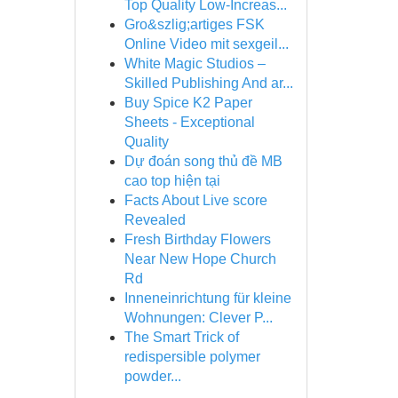
Top Quality Low-Increas...
Gro&szlig;artiges FSK
Online Video mit sexgeil...
White Magic Studios –
Skilled Publishing And ar...
Buy Spice K2 Paper
Sheets - Exceptional
Quality
Dự đoán song thủ đề MB
cao top hiện tại
Facts About Live score
Revealed
Fresh Birthday Flowers
Near New Hope Church
Rd
Inneneinrichtung für kleine
Wohnungen: Clever P...
The Smart Trick of
redispersible polymer
powder...