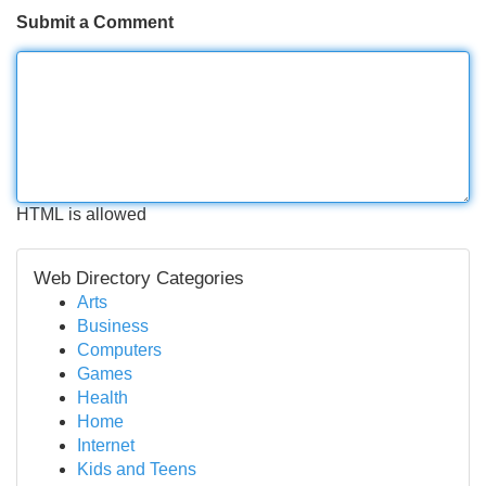
Submit a Comment
HTML is allowed
Web Directory Categories
Arts
Business
Computers
Games
Health
Home
Internet
Kids and Teens