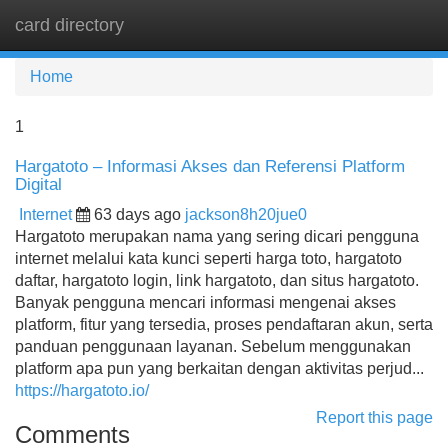
card directory
Tog
navi
Home
1
Hargatoto – Informasi Akses dan Referensi Platform
Digital
Internet
63 days ago
jackson8h20jue0
Hargatoto merupakan nama yang sering dicari pengguna
internet melalui kata kunci seperti harga toto, hargatoto
daftar, hargatoto login, link hargatoto, dan situs hargatoto.
Banyak pengguna mencari informasi mengenai akses
platform, fitur yang tersedia, proses pendaftaran akun, serta
panduan penggunaan layanan. Sebelum menggunakan
platform apa pun yang berkaitan dengan aktivitas perjud...
https://hargatoto.io/
Report this page
Comments