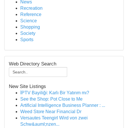
News
Recreation
Reference
Science
Shopping
Society
Sports
Web Directory Search
New Site Listings
İPTV Bayiliği: Karlı Bir Yatırım mı?
See the Shop: Pot Close to Me
Artificial Intelligence Business Planner : ...
Weed Store Near Financial Dr
Versautes Teengirl Wird von zwei
Schw&auml;nzen...