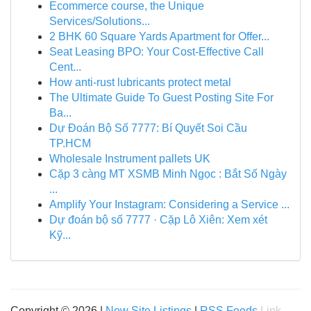
Ecommerce course, the Unique
Services/Solutions...
2 BHK 60 Square Yards Apartment for Offer...
Seat Leasing BPO: Your Cost-Effective Call
Cent...
How anti-rust lubricants protect metal
The Ultimate Guide To Guest Posting Site For
Ba...
Dự Đoán Bộ Số 7777: Bí Quyết Soi Cầu
TP.HCM
Wholesale Instrument pallets UK
Cặp 3 càng MT XSMB Minh Ngọc : Bắt Số Ngày
...
Amplify Your Instagram: Considering a Service ...
Dự đoán bộ số 7777 · Cặp Lô Xiên: Xem xét
Kỹ...
Copyright © 2026 |
New Site Listings
|
RSS Feeds
Link