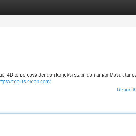
Categories
Register
Login
el 4D terpercaya dengan koneksi stabil dan aman Masuk tanpa
ttps://coal-is-clean.com/
Report t