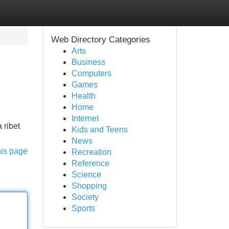
Web Directory Categories
Arts
Business
Computers
Games
Health
Home
Internet
 ribet
Kids and Teens
News
his page
Recreation
Reference
Science
Shopping
Society
Sports