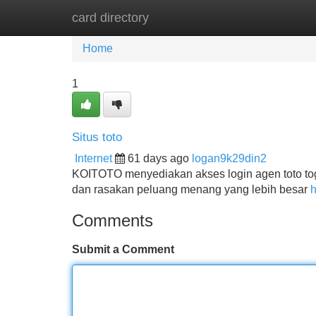
card directory
Home
New Site Listings
Add Site
Home
1
Situs toto
Internet
61 days ago
logan9k29din2
KOITOTO menyediakan akses login agen toto tog
dan rasakan peluang menang yang lebih besar
h
Comments
Submit a Comment