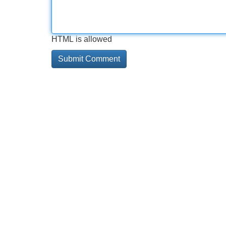
HTML is allowed