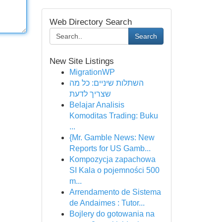
Web Directory Search
Search
New Site Listings
MigrationWP
השתלות שיניים: כל מה
שצריך לדעת
Belajar Analisis
Komoditas Trading: Buku
...
{Mr. Gamble News: New
Reports for US Gamb...
Kompozycja zapachowa
SI Kala o pojemności 500
m...
Arrendamento de Sistema
de Andaimes : Tutor...
Bojlery do gotowania na