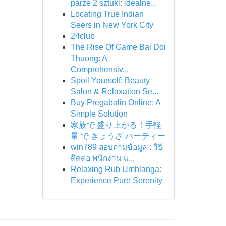
parze 2 sztuki: idealne...
Locating True Indian
Seers in New York City
24club
The Rise Of Game Bai Doi
Thuong: A
Comprehensiv...
Spoil Yourself: Beauty
Salon & Relaxation Se...
Buy Pregabalin Online: A
Simple Solution
家族で 盛り上がる！手軽
量 で ぎょうざ パーティー
win789 สอบถามข้อมูล : วิธี
ติดต่อ พนักงาน แ...
Relaxing Rub Umhlanga:
Experience Pure Serenity