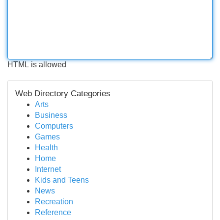
HTML is allowed
Web Directory Categories
Arts
Business
Computers
Games
Health
Home
Internet
Kids and Teens
News
Recreation
Reference