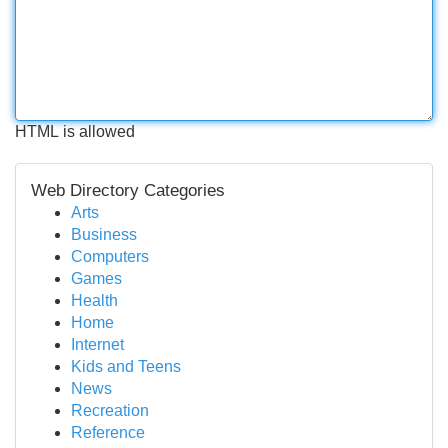
HTML is allowed
Web Directory Categories
Arts
Business
Computers
Games
Health
Home
Internet
Kids and Teens
News
Recreation
Reference