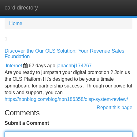
card directory
Tog
navi
Home
1
Discover the Our OLS Solution: Your Revenue Sales
Foundation
Internet
62 days ago
janachbj174267
Are you ready to jumpstart your digital promotion ? Join us
the OLS Platform ! It’s designed to be your ultimate
springboard for partnership success . Through our powerful
tools and support , you can
https://npnblog.com/blog/npn186358/olsp-system-review/
Report this page
Comments
Submit a Comment