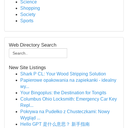
Science
Shopping
Society
Sports
Web Directory Search
New Site Listings
Shark P CL: Your Wood Stripping Solution
Papierowe opakowania na zapiekanki - idealny
wy...
Your Bingoplus: the Destination for Tongits
Columbus Ohio Locksmith: Emergency Car Key
Repl...
Pokrywa na Pudełko z Chusteczkami: Nowy
Wygląd ...
Hello GPT 是什么意思？ 新手指南