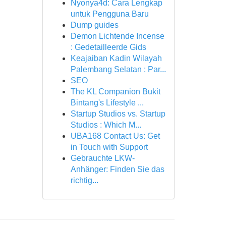
Nyonya4d: Cara Lengkap
untuk Pengguna Baru
Dump guides
Demon Lichtende Incense
: Gedetailleerde Gids
Keajaiban Kadin Wilayah
Palembang Selatan : Par...
SEO
The KL Companion Bukit
Bintang's Lifestyle ...
Startup Studios vs. Startup
Studios : Which M...
UBA168 Contact Us: Get
in Touch with Support
Gebrauchte LKW-
Anhänger: Finden Sie das
richtig...