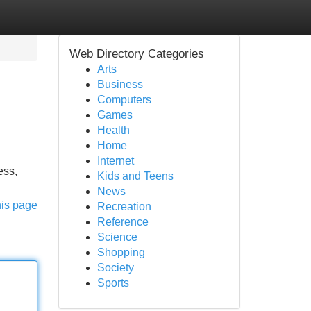
Web Directory Categories
Arts
Business
Computers
Games
Health
Home
Internet
ess,
Kids and Teens
News
his page
Recreation
Reference
Science
Shopping
Society
Sports