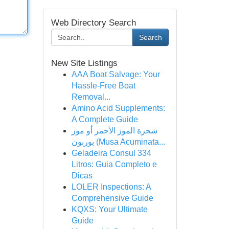
Web Directory Search
Search
New Site Listings
AAA Boat Salvage: Your
Hassle-Free Boat
Removal...
Amino Acid Supplements:
A Complete Guide
شجرة الموز الأحمر أو موز
بوربون (Musa Acuminata...
Geladeira Consul 334
Litros: Guia Completo e
Dicas
LOLER Inspections: A
Comprehensive Guide
KQXS: Your Ultimate
Guide