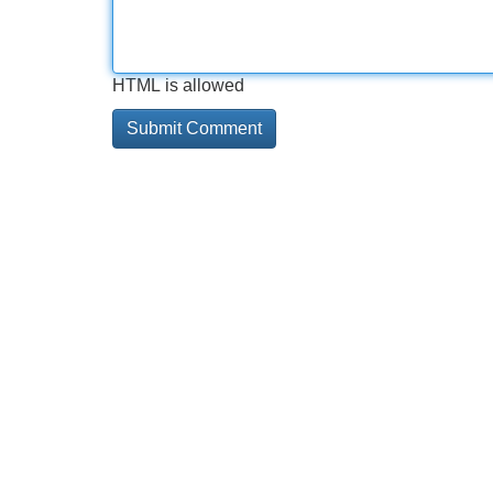
HTML is allowed