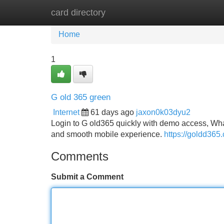
card directory
Home
New Site Listings
Add Site
Home
1
G old 365 green
Internet
61 days ago
jaxon0k03dyu2
Login to G old365 quickly with demo access, Wha
and smooth mobile experience.
https://goldd365
Comments
Submit a Comment