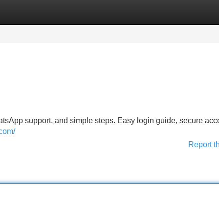
Categories
Register
Login
tsApp support, and simple steps. Easy login guide, secure acc
.com/
Report t