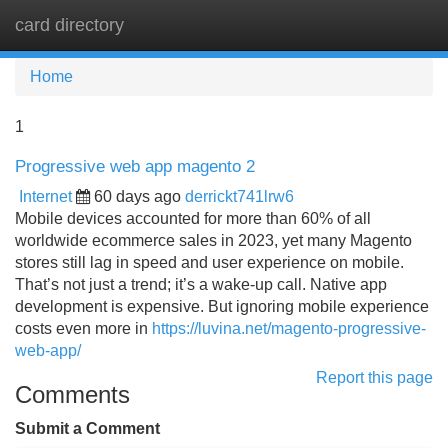
card directory
Tog
navi
Home
1
Progressive web app magento 2
Internet
60 days ago
derrickt741lrw6
Mobile devices accounted for more than 60% of all
worldwide ecommerce sales in 2023, yet many Magento
stores still lag in speed and user experience on mobile.
That’s not just a trend; it’s a wake-up call. Native app
development is expensive. But ignoring mobile experience
costs even more in
https://luvina.net/magento-progressive-
web-app/
Report this page
Comments
Submit a Comment