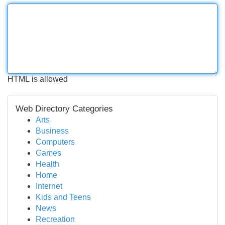
HTML is allowed
Web Directory Categories
Arts
Business
Computers
Games
Health
Home
Internet
Kids and Teens
News
Recreation