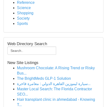
Reference
Science
Shopping
Society
Sports
Web Directory Search
New Site Listings
Mushroom Chocolate: A Rising Trend or Risky
Bus...
The BrightMeds GLP-1 Solution
سيارة ليموزين القاهرة الدولي : مغامرة فاخرة...
Master Local Search: The Florida Contractor
SEO...
Hair transplant clinic in ahmedabad - Knowing
T...