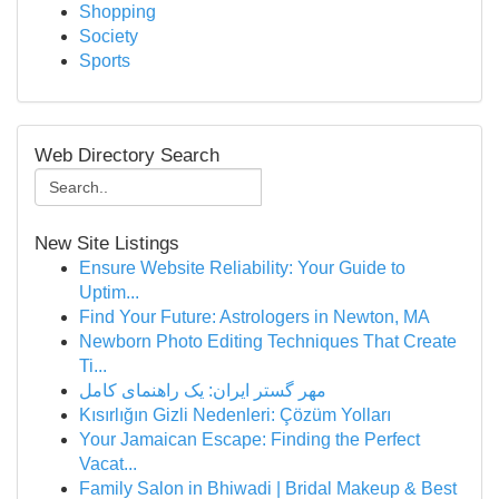
Shopping
Society
Sports
Web Directory Search
New Site Listings
Ensure Website Reliability: Your Guide to
Uptim...
Find Your Future: Astrologers in Newton, MA
Newborn Photo Editing Techniques That Create
Ti...
مهر گستر ایران: یک راهنمای کامل
Kısırlığın Gizli Nedenleri: Çözüm Yolları
Your Jamaican Escape: Finding the Perfect
Vacat...
Family Salon in Bhiwadi | Bridal Makeup & Best