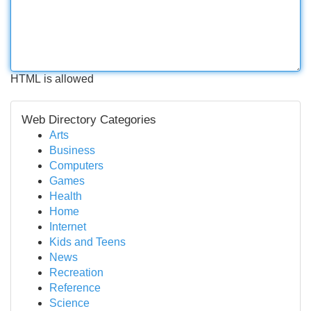
HTML is allowed
Web Directory Categories
Arts
Business
Computers
Games
Health
Home
Internet
Kids and Teens
News
Recreation
Reference
Science