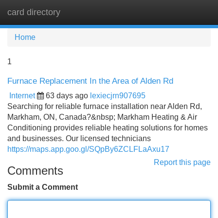
card directory
Tog
navi
Home
1
Furnace Replacement In the Area of Alden Rd
Internet
63 days ago
lexiecjrn907695
Searching for reliable furnace installation near Alden Rd,
Markham, ON, Canada?&nbsp; Markham Heating & Air
Conditioning provides reliable heating solutions for homes
and businesses. Our licensed technicians
https://maps.app.goo.gl/SQpBy6ZCLFLaAxu17
Report this page
Comments
Submit a Comment