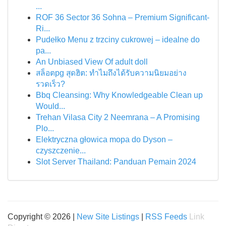
...
ROF 36 Sector 36 Sohna – Premium Significant-
Ri...
Pudełko Menu z trzciny cukrowej – idealne do
pa...
An Unbiased View Of adult doll
สล็อตpg สุดฮิต: ทำไมถึงได้รับความนิยมอย่าง
รวดเร็ว?
Bbq Cleansing: Why Knowledgeable Clean up
Would...
Trehan Vilasa City 2 Neemrana – A Promising
Plo...
Elektryczna głowica mopa do Dyson –
czyszczenie...
Slot Server Thailand: Panduan Pemain 2024
Copyright © 2026 |
New Site Listings
|
RSS Feeds
Link