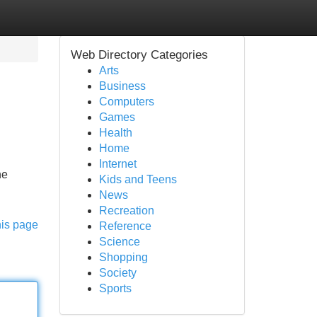
Web Directory Categories
Arts
Business
Computers
Games
Health
Home
Internet
he
Kids and Teens
News
Recreation
his page
Reference
Science
Shopping
Society
Sports