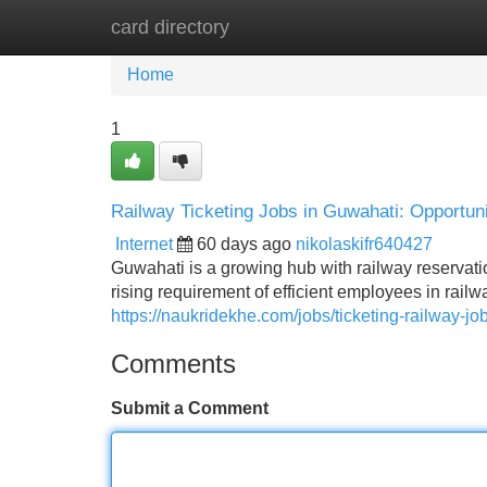
card directory
Home
New Site Listings
Add Site
Home
1
Railway Ticketing Jobs in Guwahati: Opportuni
Internet
60 days ago
nikolaskifr640427
Guwahati is a growing hub with railway reservatio
rising requirement of efficient employees in railw
https://naukridekhe.com/jobs/ticketing-railway-jo
Comments
Submit a Comment