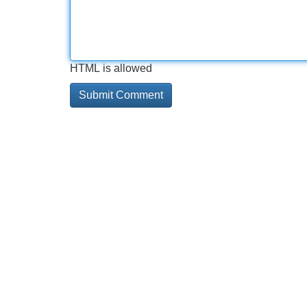
HTML is allowed