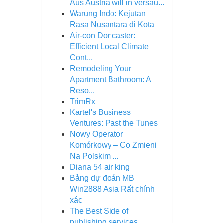
Aus Austria will in versau...
Warung Indo: Kejutan
Rasa Nusantara di Kota
Air-con Doncaster:
Efficient Local Climate
Cont...
Remodeling Your
Apartment Bathroom: A
Reso...
TrimRx
Kartel's Business
Ventures: Past the Tunes
Nowy Operator
Komórkowy – Co Zmieni
Na Polskim ...
Diana 54 air king
Bảng dự đoán MB
Win2888 Asia Rất chính
xác
The Best Side of
publishing services