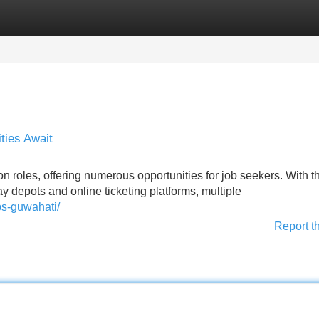
Categories
Register
Login
ties Await
n roles, offering numerous opportunities for job seekers. With t
ay depots and online ticketing platforms, multiple
bs-guwahati/
Report t