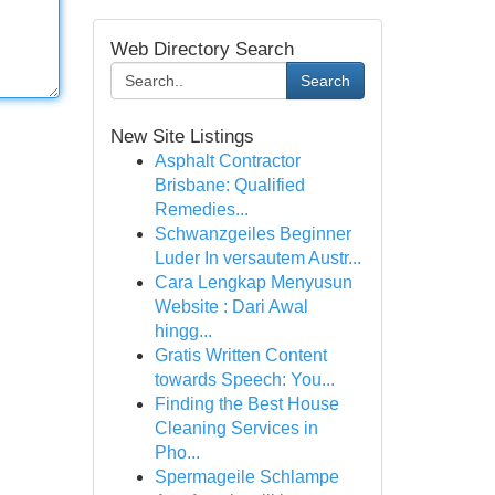
Web Directory Search
Search
New Site Listings
Asphalt Contractor
Brisbane: Qualified
Remedies...
Schwanzgeiles Beginner
Luder In versautem Austr...
Cara Lengkap Menyusun
Website : Dari Awal
hingg...
Gratis Written Content
towards Speech: You...
Finding the Best House
Cleaning Services in
Pho...
Spermageile Schlampe