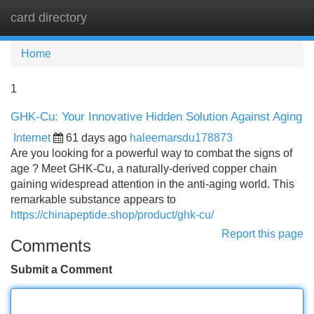
card directory
Tog
navi
Home
1
GHK-Cu: Your Innovative Hidden Solution Against Aging
Internet
61 days ago
haleemarsdu178873
Are you looking for a powerful way to combat the signs of
age ? Meet GHK-Cu, a naturally-derived copper chain
gaining widespread attention in the anti-aging world. This
remarkable substance appears to
https://chinapeptide.shop/product/ghk-cu/
Report this page
Comments
Submit a Comment