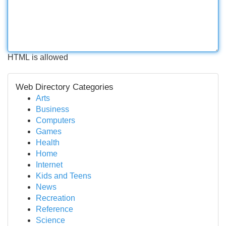
HTML is allowed
Web Directory Categories
Arts
Business
Computers
Games
Health
Home
Internet
Kids and Teens
News
Recreation
Reference
Science