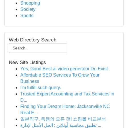
Shopping
Society
Sports
Web Directory Search
New Site Listings
Yes, Good Best ai video generator Do Exist
Affordable SEO Services To Grow Your
Business
I'm fulfill such query.
Trusted Expert Accounting and Tax Services in
D...
Finding Your Dream Home: Jacksonville NC
Real E...
일본직구, 득템의 모든 것! 쇼핑몰 비교분석
تطبيق محاسبة أونلاين : الحل الأمثل لإدارة ...