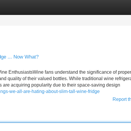
Categories
Register
Login
dge ... Now What?
ine EnthusiastsWine fans understand the significance of prope
nd quality of their valued bottles. While traditional wine refriger
s are acquiring popularity due to their space-saving design
ings-we-all-are-hating-about-slim-tall-wine-fridge
Report t