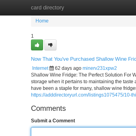
card directory
Home
New Site Listings
Add Site
Home
1
Now That You've Purchased Shallow Wine Fri
Internet
62 days ago
minerv231xpw2
Shallow Wine Fridge: The Perfect Solution For W
storage when it pertains to maintaining the taste a
have been a staple for many, shallow wine fridge
https://adddirectoryurl.com/listings1075475/10-th
Comments
Submit a Comment