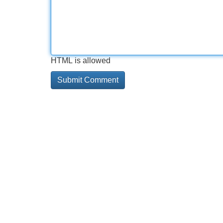
HTML is allowed