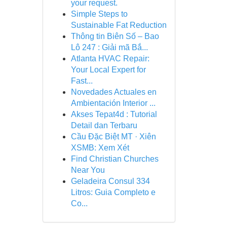
your request.
Simple Steps to
Sustainable Fat Reduction
Thông tin Biên Số – Bao
Lô 247 : Giải mã Bắ...
Atlanta HVAC Repair:
Your Local Expert for
Fast...
Novedades Actuales en
Ambientación Interior ...
Akses Tepat4d : Tutorial
Detail dan Terbaru
Cầu Đặc Biệt MT · Xiên
XSMB: Xem Xét
Find Christian Churches
Near You
Geladeira Consul 334
Litros: Guia Completo e
Co...