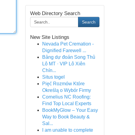
Web Directory Search
Search
New Site Listings
Nevada Pet Cremation -
Dignified Farewell ...
Bảng dự đoán Song Thủ
Lô MT · VIP Lô Xiên
Chín...
Situs togel
Pięć Rozmów Które
Określą o Wybór Firmy
Cornelius NC Roofing:
Find Top Local Experts
BookMyGlow – Your Easy
Way to Book Beauty &
Sal...
I am unable to complete