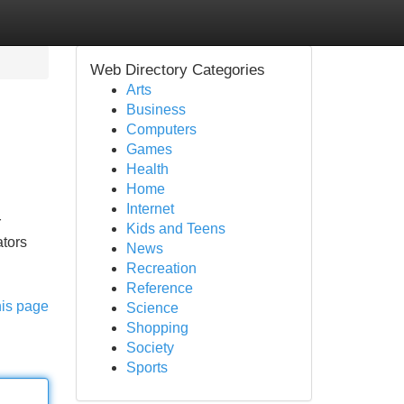
Web Directory Categories
Arts
Business
Computers
Games
Health
Home
Internet
r
Kids and Teens
ators
News
Recreation
Reference
his page
Science
Shopping
Society
Sports