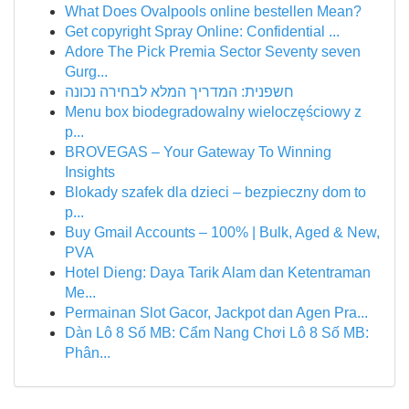
What Does Ovalpools online bestellen Mean?
Get copyright Spray Online: Confidential ...
Adore The Pick Premia Sector Seventy seven
Gurg...
חשפנית: המדריך המלא לבחירה נכונה
Menu box biodegradowalny wieloczęściowy z
p...
BROVEGAS – Your Gateway To Winning
Insights
Blokady szafek dla dzieci – bezpieczny dom to
p...
Buy Gmail Accounts – 100% | Bulk, Aged & New,
PVA
Hotel Dieng: Daya Tarik Alam dan Ketentraman
Me...
Permainan Slot Gacor, Jackpot dan Agen Pra...
Dàn Lô 8 Số MB: Cẩm Nang Chơi Lô 8 Số MB:
Phân...