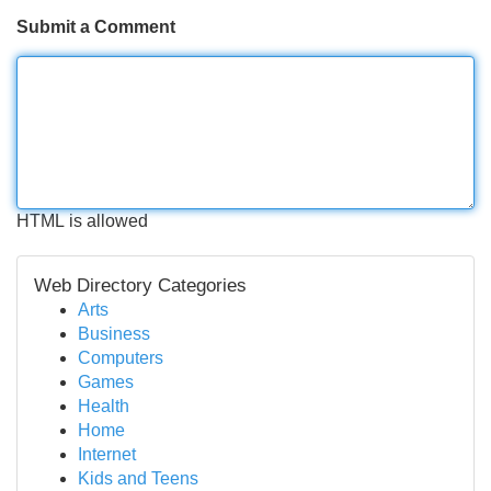
Submit a Comment
HTML is allowed
Web Directory Categories
Arts
Business
Computers
Games
Health
Home
Internet
Kids and Teens