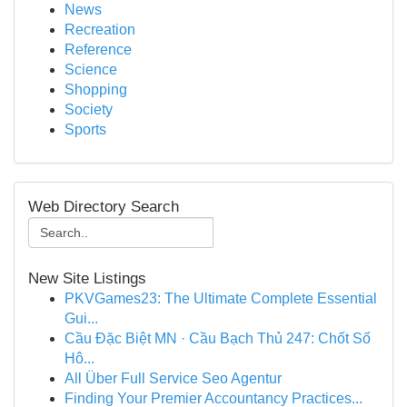
News
Recreation
Reference
Science
Shopping
Society
Sports
Web Directory Search
New Site Listings
PKVGames23: The Ultimate Complete Essential
Gui...
Cầu Đặc Biệt MN · Cầu Bạch Thủ 247: Chốt Số
Hô...
All Über Full Service Seo Agentur
Finding Your Premier Accountancy Practices...