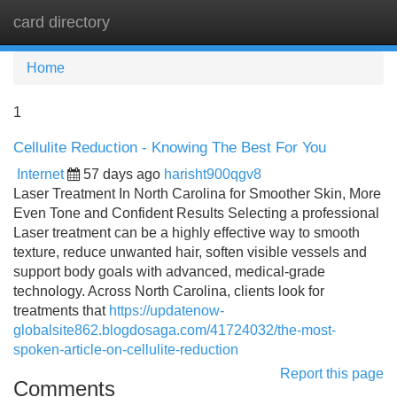
card directory
Tog
navi
Home
1
Cellulite Reduction - Knowing The Best For You
Internet
57 days ago
harisht900qgv8
Laser Treatment In North Carolina for Smoother Skin, More
Even Tone and Confident Results Selecting a professional
Laser treatment can be a highly effective way to smooth
texture, reduce unwanted hair, soften visible vessels and
support body goals with advanced, medical-grade
technology. Across North Carolina, clients look for
treatments that
https://updatenow-
globalsite862.blogdosaga.com/41724032/the-most-
spoken-article-on-cellulite-reduction
Report this page
Comments