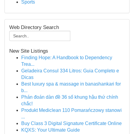
Sports
Web Directory Search
New Site Listings
Finding Hope: A Handbook to Dependency
Trea...
Geladeira Consul 334 Litros: Guia Completo e
Dicas
Best luxury spa & massage in banashankari for
b...
Phán đoán dàn đề 36 số khung hậu thứ chính
chắc!
Produkt Mediclean 110 Pomarańczowy stanowi
...
Buy Class 3 Digital Signature Certificate Online
KQXS: Your Ultimate Guide