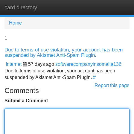
card directory
Tog
navi
Home
1
Due to terms of use violation, your account has been
suspended by Akismet Anti-Spam Plugin.
Internet
57 days ago
softwarecompanyinsomalia136
Due to terms of use violation, your account has been
suspended by Akismet Anti-Spam Plugin.
#
Report this page
Comments
Submit a Comment