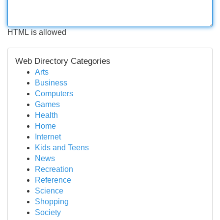
HTML is allowed
Web Directory Categories
Arts
Business
Computers
Games
Health
Home
Internet
Kids and Teens
News
Recreation
Reference
Science
Shopping
Society