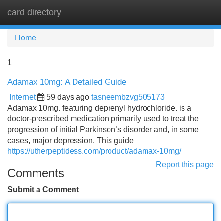
card directory
Tog
navi
Home
1
Adamax 10mg: A Detailed Guide
Internet
59 days ago
tasneembzvg505173
Adamax 10mg, featuring deprenyl hydrochloride, is a
doctor-prescribed medication primarily used to treat the
progression of initial Parkinson’s disorder and, in some
cases, major depression. This guide
https://utherpeptidess.com/product/adamax-10mg/
Report this page
Comments
Submit a Comment