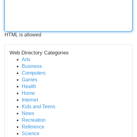
HTML is allowed
Web Directory Categories
Arts
Business
Computers
Games
Health
Home
Internet
Kids and Teens
News
Recreation
Reference
Science