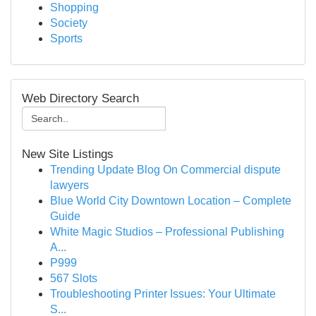
Shopping
Society
Sports
Web Directory Search
New Site Listings
Trending Update Blog On Commercial dispute
lawyers
Blue World City Downtown Location – Complete
Guide
White Magic Studios – Professional Publishing
A...
P999
567 Slots
Troubleshooting Printer Issues: Your Ultimate
S...