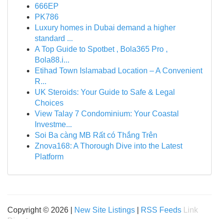
666EP
PK786
Luxury homes in Dubai demand a higher
standard ...
A Top Guide to Spotbet , Bola365 Pro ,
Bola88.i...
Etihad Town Islamabad Location – A Convenient
R...
UK Steroids: Your Guide to Safe & Legal
Choices
View Talay 7 Condominium: Your Coastal
Investme...
Soi Ba càng MB Rất có Thắng Trên
Znova168: A Thorough Dive into the Latest
Platform
Copyright © 2026 |
New Site Listings
|
RSS Feeds
Link