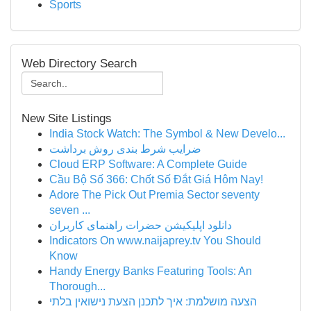
Sports
Web Directory Search
New Site Listings
India Stock Watch: The Symbol & New Develo...
ضرایب شرط بندی روش برداشت
Cloud ERP Software: A Complete Guide
Cầu Bộ Số 366: Chốt Số Đắt Giá Hôm Nay!
Adore The Pick Out Premia Sector seventy
seven ...
دانلود اپلیکیشن حضرات راهنمای کاربران
Indicators On www.naijaprey.tv You Should
Know
Handy Energy Banks Featuring Tools: An
Thorough...
הצעה מושלמת: איך לתכנן הצעת נישואין בלתי