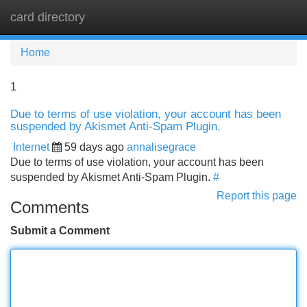
card directory
Tog
navi
Home
1
Due to terms of use violation, your account has been
suspended by Akismet Anti-Spam Plugin.
Internet
59 days ago
annalisegrace
Due to terms of use violation, your account has been
suspended by Akismet Anti-Spam Plugin.
#
Report this page
Comments
Submit a Comment