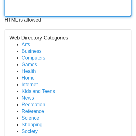
HTML is allowed
Web Directory Categories
Arts
Business
Computers
Games
Health
Home
Internet
Kids and Teens
News
Recreation
Reference
Science
Shopping
Society