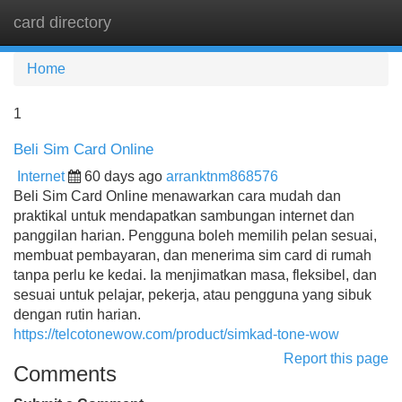
card directory
Tog
navi
Home
1
Beli Sim Card Online
Internet
60 days ago
arranktnm868576
Beli Sim Card Online menawarkan cara mudah dan
praktikal untuk mendapatkan sambungan internet dan
panggilan harian. Pengguna boleh memilih pelan sesuai,
membuat pembayaran, dan menerima sim card di rumah
tanpa perlu ke kedai. Ia menjimatkan masa, fleksibel, dan
sesuai untuk pelajar, pekerja, atau pengguna yang sibuk
dengan rutin harian.
https://telcotonewow.com/product/simkad-tone-wow
Report this page
Comments