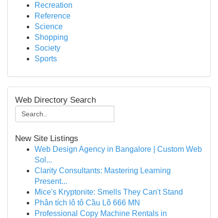
Recreation
Reference
Science
Shopping
Society
Sports
Web Directory Search
New Site Listings
Web Design Agency in Bangalore | Custom Web
Sol...
Clarity Consultants: Mastering Learning
Present...
Mice's Kryptonite: Smells They Can't Stand
Phân tích lô tô Cầu Lô 666 MN
Professional Copy Machine Rentals in