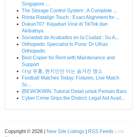
Singapore ...
The Storage Control System : A Complete ...
Rönta Rotalign Touch : Exact Alignment for ...
Dukun707: Kejadian Viral di TikTok dan
Akibatnya
Sociedad de Acabados en la Ciudad : Su A...
Orthopedic Specialist In Pune: Dr Ulhas
Orthopedic
Best Copier for Rent with Maintenance and
Support
다낭 유흥, 현지인만 아는 숨겨진 명소
Football Matches Today: Fixtures, Live Match
Sc...
{BEWOKWIN: Tutorial Detail untuk Pemain Baru
Cyber Crime Grips the District: Legal Aid Avail...
Copyright © 2026 |
New Site Listings
|
RSS Feeds
Link