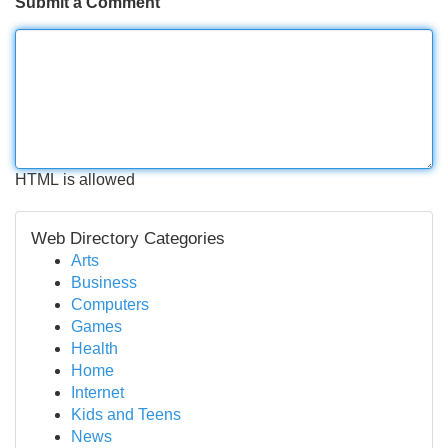
Submit a Comment
HTML is allowed
Web Directory Categories
Arts
Business
Computers
Games
Health
Home
Internet
Kids and Teens
News