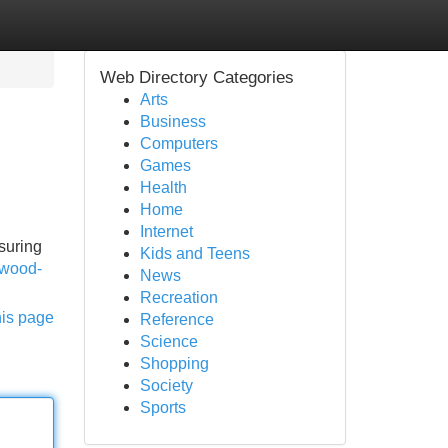
Web Directory Categories
Arts
Business
Computers
Games
Health
Home
Internet
suring
Kids and Teens
/wood-
News
Recreation
his page
Reference
Science
Shopping
Society
Sports