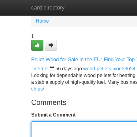
card directory
Home
New Site Listings
Add Site
Home
1
Pellet Wood for Sale in the EU: Find Your Top-T
Internet
56 days ago
wood-pellets-lyon53654
Looking for dependable wood pellets for heating i
a stable supply of high-quality fuel. Many busin
chips/
Comments
Submit a Comment