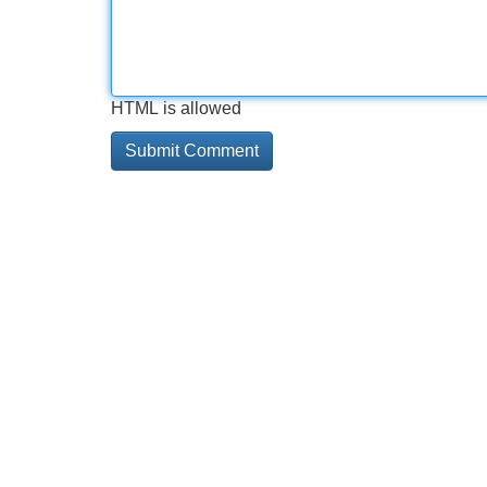
HTML is allowed