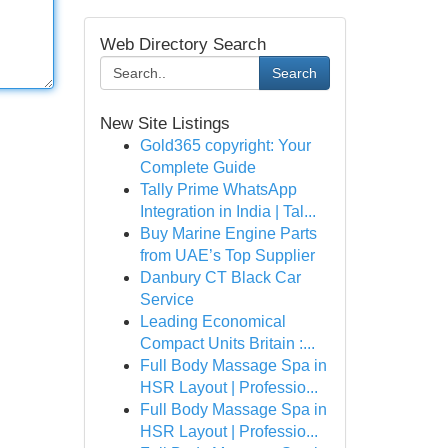
Web Directory Search
Search
New Site Listings
Gold365 copyright: Your
Complete Guide
Tally Prime WhatsApp
Integration in India | Tal...
Buy Marine Engine Parts
from UAE’s Top Supplier
Danbury CT Black Car
Service
Leading Economical
Compact Units Britain :...
Full Body Massage Spa in
HSR Layout | Professio...
Full Body Massage Spa in
HSR Layout | Professio...