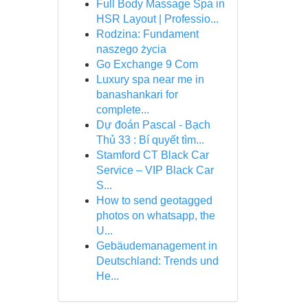
Full Body Massage Spa in
HSR Layout | Professio...
Rodzina: Fundament
naszego życia
Go Exchange 9 Com
Luxury spa near me in
banashankari for
complete...
Dự đoán Pascal - Bạch
Thủ 33 : Bí quyết tìm...
Stamford CT Black Car
Service – VIP Black Car
S...
How to send geotagged
photos on whatsapp, the
U...
Gebäudemanagement in
Deutschland: Trends und
He...