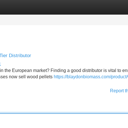
Categories
Register
Login
ier Distributor
1
n the European market? Finding a good distributor is vital to en
esses now sell wood pellets
https://blaydonbiomass.com/product
Report t