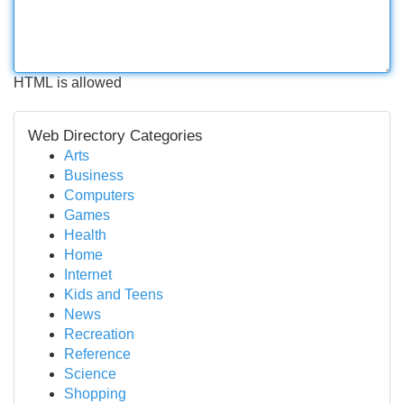
HTML is allowed
Web Directory Categories
Arts
Business
Computers
Games
Health
Home
Internet
Kids and Teens
News
Recreation
Reference
Science
Shopping