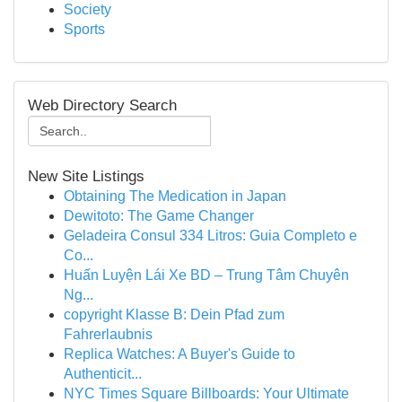
Society
Sports
Web Directory Search
New Site Listings
Obtaining The Medication in Japan
Dewitoto: The Game Changer
Geladeira Consul 334 Litros: Guia Completo e
Co...
Huấn Luyện Lái Xe BD – Trung Tâm Chuyên
Ng...
copyright Klasse B: Dein Pfad zum
Fahrerlaubnis
Replica Watches: A Buyer's Guide to
Authenticit...
NYC Times Square Billboards: Your Ultimate