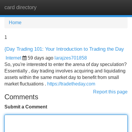
card directory
Tog
navi
Home
1
{Day Trading 101: Your Introduction to Trading the Day
Internet
59 days ago
larajzes701858
So, you're interested to enter the arena of day speculation?
Essentially , day trading involves acquiring and liquidating
assets within the same market day to benefit from small
market fluctuations .
https://tradetheday.com
Report this page
Comments
Submit a Comment