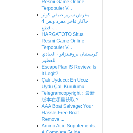
Resmi Game Online
Terpopuler V...
مفرش سرير صيفي كوثر
جاكار فاخر مفرد ونص 4
قطع -...
HARGATOTO Situs
Resmi Game Online
Terpopuler V...
كريستيان بروفينزانو - العبادي
للعطور
EscapePlan IS Review: Is
It Legit?
Çalı Uyducu: En Ucuz
Uydu Çalı Kurulumu
Telegramcopyright：最新
版本在哪里获取？
AAA Boat Salvage: Your
Hassle-Free Boat
Removal...
Amino Acid Supplements:
A Complete Guide