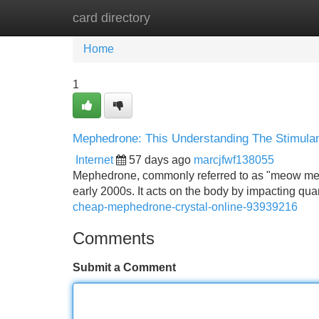
card directory
Home
New Site Listings
Add Site
Home
1
Mephedrone: This Understanding The Stimula
Internet
57 days ago
marcjfwf138055
Mephedrone, commonly referred to as "meow meow" 
early 2000s. It acts on the body by impacting qu
cheap-mephedrone-crystal-online-93939216
Comments
Submit a Comment