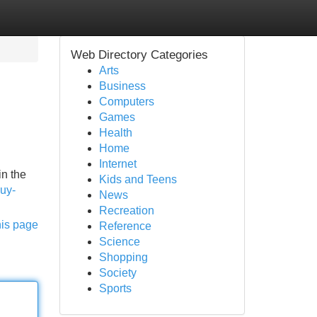
Web Directory Categories
Arts
Business
Computers
Games
Health
Home
Internet
in the
Kids and Teens
buy-
News
Recreation
his page
Reference
Science
Shopping
Society
Sports