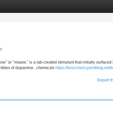
Categories
Register
Login
nt
or "miaow," is a lab-created stimulant that initially surfaced 
antities of dopamine , chemicals
https://tonicchem.pointblog.net/
Report t