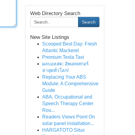
Web Directory Search
Search
New Site Listings
Scooped Best Day: Fresh
Atlantic Mackerel
Premium Tesla Taxi
ผลบอลสด: อัพเดทสกอร์
ล่าสุดทั่วโลก!
Replacing Your ABS
Module: A Comprehensive
Guide
ABA, Occupational and
Speech Therapy Center
Rou...
Readers Views Point On
solar panel installation...
HARGATOTO Situs