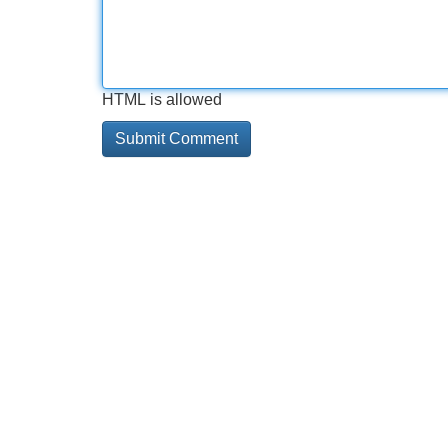
HTML is allowed