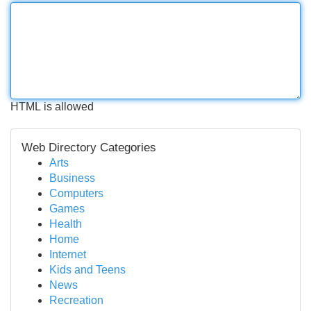
HTML is allowed
Web Directory Categories
Arts
Business
Computers
Games
Health
Home
Internet
Kids and Teens
News
Recreation