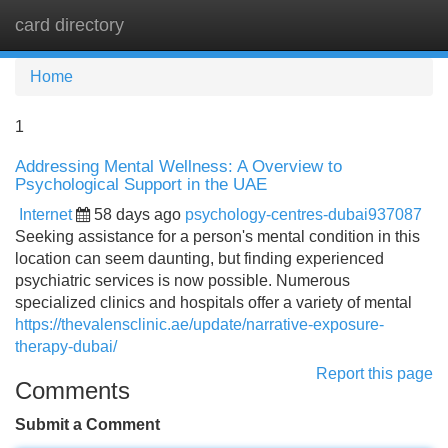
card directory
Tog
navi
Home
1
Addressing Mental Wellness: A Overview to
Psychological Support in the UAE
Internet
58 days ago
psychology-centres-dubai937087
Seeking assistance for a person's mental condition in this
location can seem daunting, but finding experienced
psychiatric services is now possible. Numerous
specialized clinics and hospitals offer a variety of mental
https://thevalensclinic.ae/update/narrative-exposure-
therapy-dubai/
Report this page
Comments
Submit a Comment