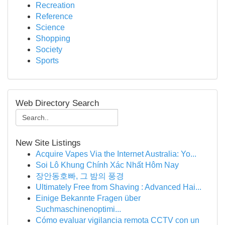
Recreation
Reference
Science
Shopping
Society
Sports
Web Directory Search
New Site Listings
Acquire Vapes Via the Internet Australia: Yo...
Soi Lô Khung Chính Xác Nhất Hôm Nay
장안동호빠, 그 밤의 풍경
Ultimately Free from Shaving : Advanced Hai...
Einige Bekannte Fragen über
Suchmaschinenoptimi...
Cómo evaluar vigilancia remota CCTV con un