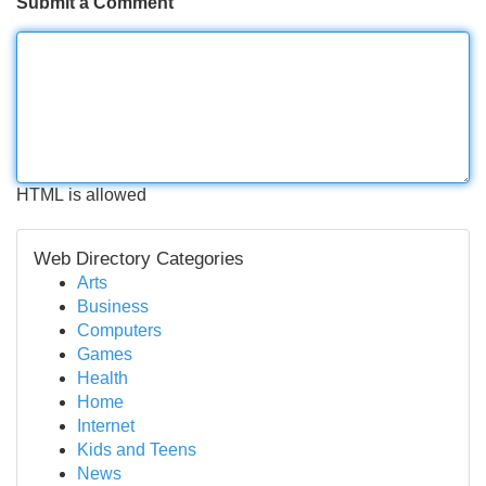
Submit a Comment
HTML is allowed
Web Directory Categories
Arts
Business
Computers
Games
Health
Home
Internet
Kids and Teens
News