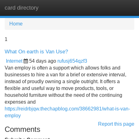
card directory
Tog
navi
Home
1
What On earth is Van Use?
Internet
54 days ago
rufusj654qzf3
Van employ is often a support which allows folks and
businesses to hire a van for a brief or extensive interval,
instead of proudly owning a single outright. It offers a
flexible and useful way to move products, tools, or
household furniture without the need of the continuing
expenses and
https://reidrbjqw.thechapblog.com/38662981/what-is-van-
employ
Report this page
Comments